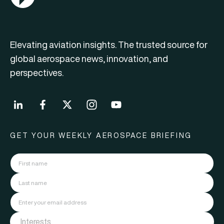
Elevating aviation insights. The trusted source for
global aerospace news, innovation, and
perspectives.
GET YOUR WEEKLY AEROSPACE BRIEFING