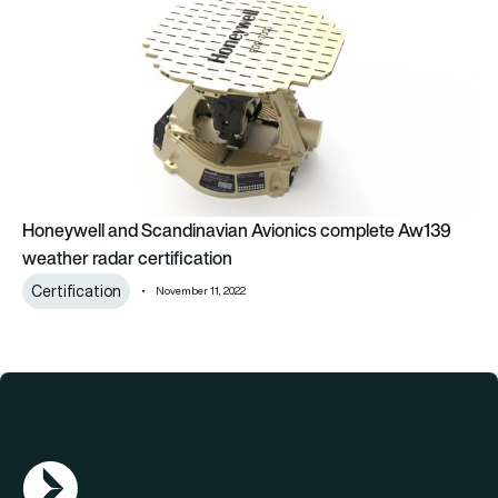
Honeywell and Scandinavian Avionics complete Aw139
weather radar certification
Certification
November 11, 2022
AGN Logo