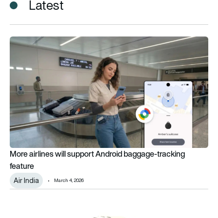
Latest
More airlines will support Android baggage-tracking feature
More airlines will support Android baggage-tracking
feature
Air India
March 4, 2026
Honeywell and Scandinavian Avionics complete Aw139 weather