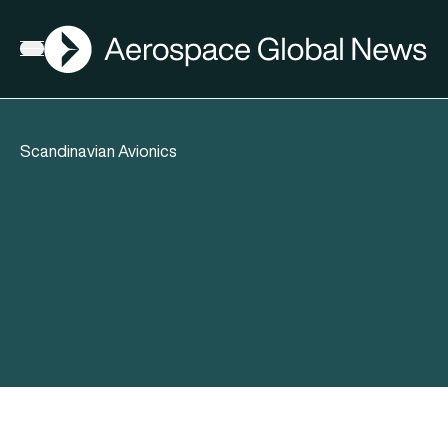
AGN
Open menu
Scandinavian Avionics