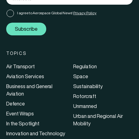
I agree to Aerospace Global News'
Privacy Policy
Subscribe
TOPICS
Air Transport
Regulation
Aviation Services
Space
Business and General
Sustainability
Aviation
Rotorcraft
Defence
Unmanned
Event Wraps
Urban and Regional Air
In the Spotlight
Mobility
Innovation and Technology