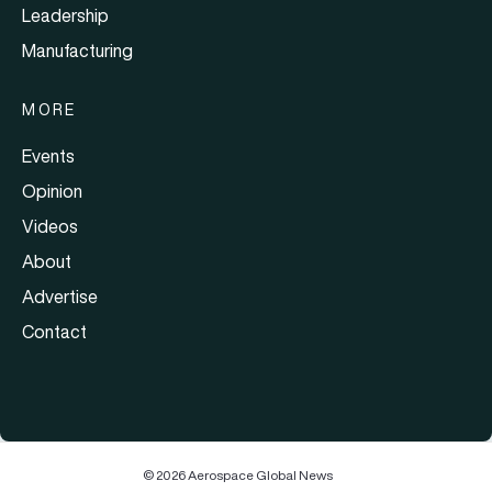
Leadership
Manufacturing
MORE
Events
Opinion
Videos
About
Advertise
Contact
© 2026 Aerospace Global News