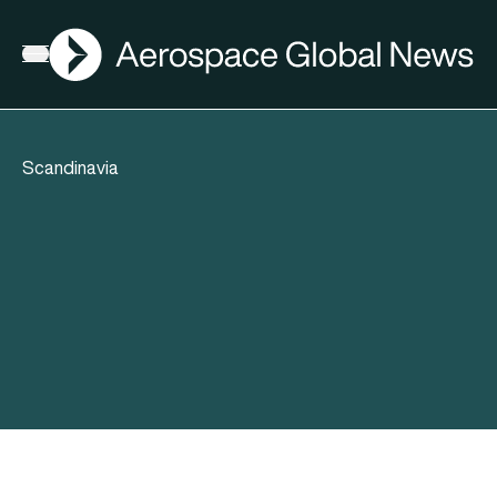
AGN
Open menu
Scandinavia