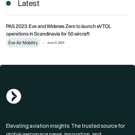
Latest
PAS 2023: Eve and Widerøe Zero to launch eVTOL operations i
PAS 2023: Eve and Widerøe Zero to launch eVTOL
operations in Scandinavia for 50 aircraft
Eve Air Mobility
June 21, 2023
AGN Logo
Elevating aviation insights. The trusted source for
global aerospace news, innovation, and