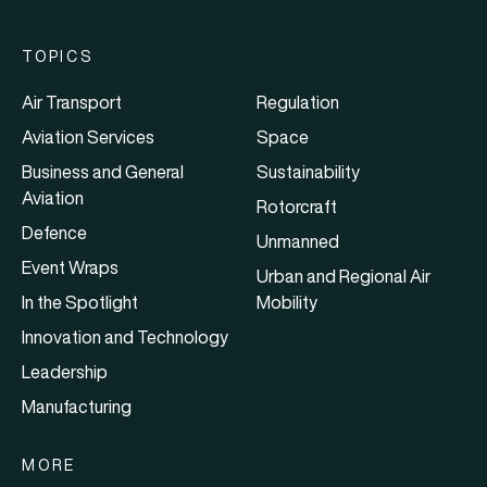
TOPICS
Air Transport
Regulation
Aviation Services
Space
Business and General
Sustainability
Aviation
Rotorcraft
Defence
Unmanned
Event Wraps
Urban and Regional Air
In the Spotlight
Mobility
Innovation and Technology
Leadership
Manufacturing
MORE