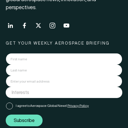
perspectives.
GET YOUR WEEKLY AEROSPACE BRIEFING
I agree to Aerospace Global News'
Privacy Policy
Subscribe