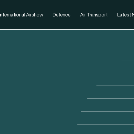
nternational Airshow
Defence
Air Transport
Latest