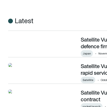
Latest
Satellite V
Satellite Vu wins multi-million pound deal with defence firm 
defence fir
Japan
Novemb
Satellite V
Satellite Vu partners with Viasat to ensure rapid service to
rapid servi
Satellite
Octob
Satellite 
Satellite Vu signs second SpaceX launch contract
contract
rocket launch