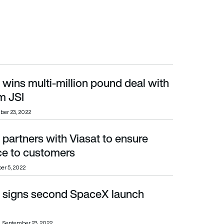
u wins multi-million pound deal with
JSI
m JSI
er 23, 2022
u partners with Viasat to ensure
 customers
ce to customers
er 5, 2022
Vu signs second SpaceX launch
September 23, 2022