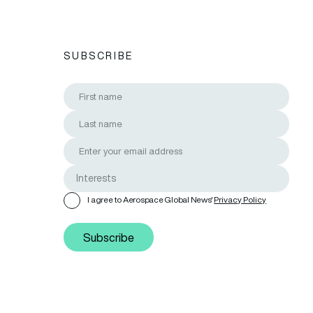
SUBSCRIBE
I agree to Aerospace Global News'
Privacy Policy
Subscribe