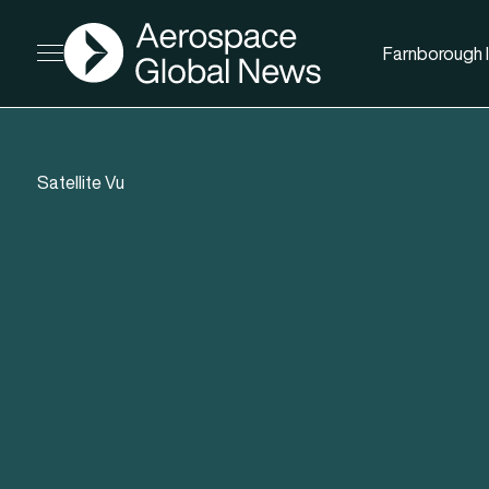
AGN
Farnborough I
Open menu
Satellite Vu