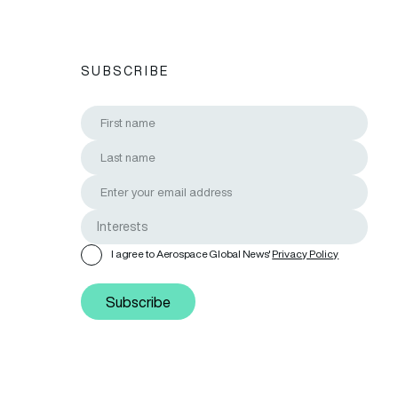
SUBSCRIBE
I agree to Aerospace Global News'
Privacy Policy
Subscribe