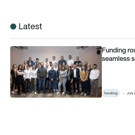
Latest
Funding ro
Funding round propels Leaf Space towards seamless satelli
seamless sa
funding
July 