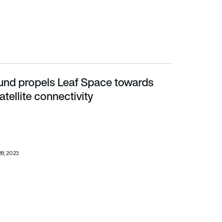
und propels Leaf Space towards
te connectivity
tellite connectivity
28, 2023