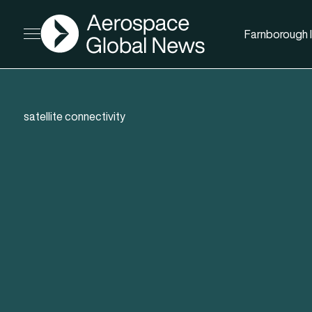
AGN
Farnborough I
Open menu
satellite connectivity