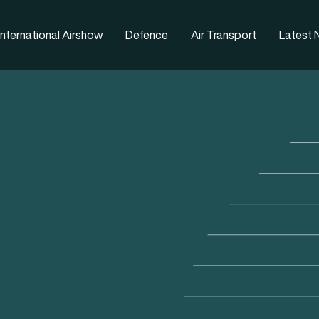
nternational Airshow
Defence
Air Transport
Latest