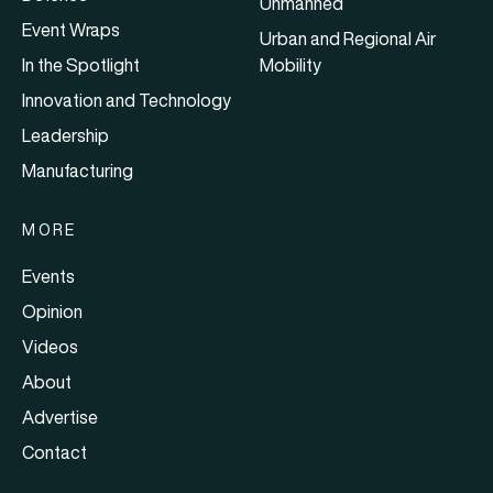
Unmanned
Event Wraps
Urban and Regional Air
In the Spotlight
Mobility
Innovation and Technology
Leadership
Manufacturing
MORE
Events
Opinion
Videos
About
Advertise
Contact