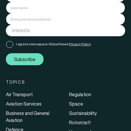
I agree to Aerospace Global News'
Privacy Policy
Subscribe
TOPICS
Air Transport
Regulation
Aviation Services
Space
Business and General
Sustainability
Aviation
Rotorcraft
Defence