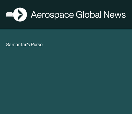
AGN
Open menu
Samaritan's Purse