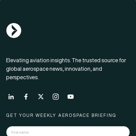
AGN Logo
Elevating aviation insights. The trusted source for
global aerospace news, innovation, and
perspectives.
GET YOUR WEEKLY AEROSPACE BRIEFING