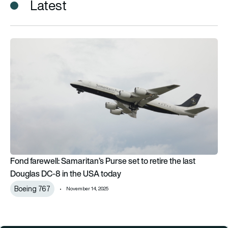
Latest
Fond farewell: Samaritan’s Purse set to retire the last Dougl
Fond farewell: Samaritan’s Purse set to retire the last
Douglas DC-8 in the USA today
Boeing 767
November 14, 2025