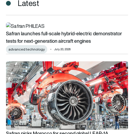
Latest
Safran launches full-scale hybrid-electric demonstrator tests 
Safran launches full-scale hybrid-electric demonstrator
tests for next-generation aircraft engines
advanced technology
July 20, 2026
Safran picks Morocco for second global LEAP-1A production
Safran picks Morocco for second global LEAP-1A