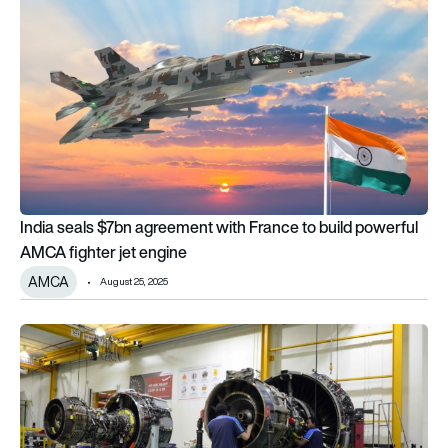
India seals $7bn agreement with France to build powerful
AMCA fighter jet engine
AMCA
August 25, 2025
ST Engineering deepens Safran LEAP engine support