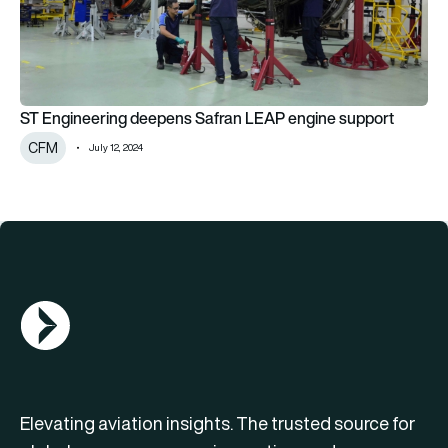
ST Engineering deepens Safran LEAP engine support
CFM
July 12, 2024
AGN Logo
Elevating aviation insights. The trusted source for