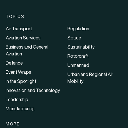
TOPICS
Air Transport
Regulation
Aviation Services
Space
Business and General
Sustainability
Aviation
Rotorcraft
Defence
Unmanned
Event Wraps
Urban and Regional Air
In the Spotlight
Mobility
Innovation and Technology
Leadership
Manufacturing
MORE