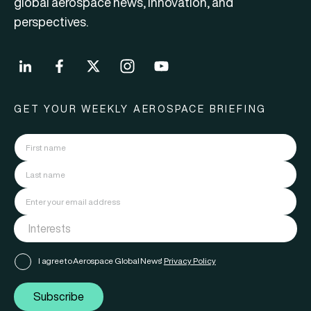
global aerospace news, innovation, and
perspectives.
GET YOUR WEEKLY AEROSPACE BRIEFING
I agree to Aerospace Global News'
Privacy Policy
Subscribe