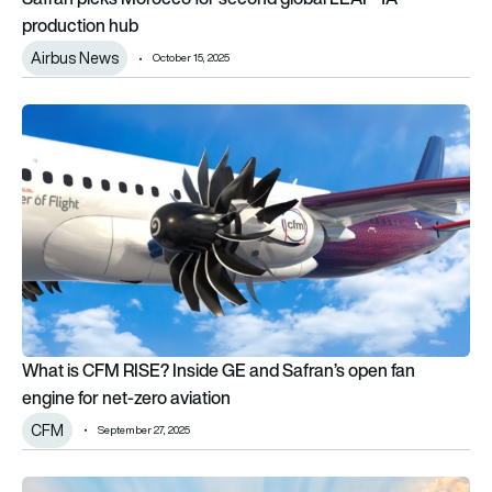
production hub
Airbus News
October 15, 2025
What is CFM RISE? Inside GE and Safran’s open fan engine for
What is CFM RISE? Inside GE and Safran’s open fan
engine for net-zero aviation
CFM
September 27, 2025
India seals $7bn agreement with France to build powerful AMC