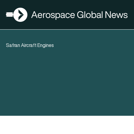
AGN
Open menu
Safran Aircraft Engines