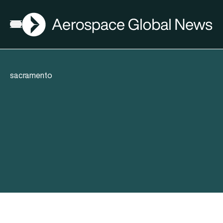
AGN
Open menu
sacramento