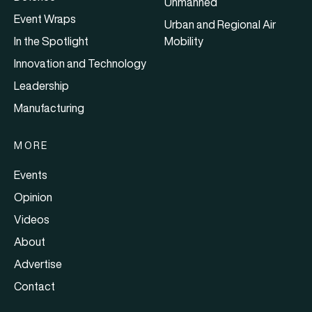
Unmanned
Event Wraps
Urban and Regional Air
In the Spotlight
Mobility
Innovation and Technology
Leadership
Manufacturing
MORE
Events
Opinion
Videos
About
Advertise
Contact