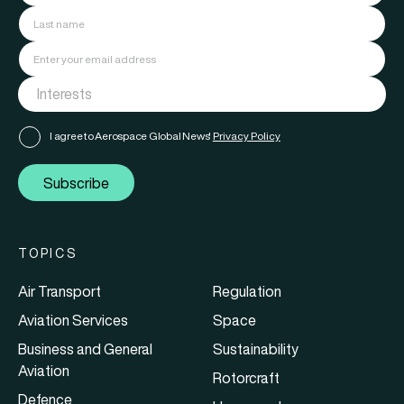
I agree to Aerospace Global News'
Privacy Policy
Subscribe
TOPICS
Air Transport
Regulation
Aviation Services
Space
Business and General
Sustainability
Aviation
Rotorcraft
Defence