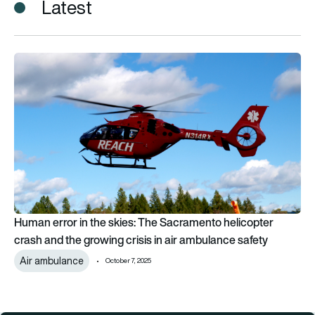
Latest
Human error in the skies: The Sacramento helicopter crash and
Human error in the skies: The Sacramento helicopter
crash and the growing crisis in air ambulance safety
Air ambulance
October 7, 2025