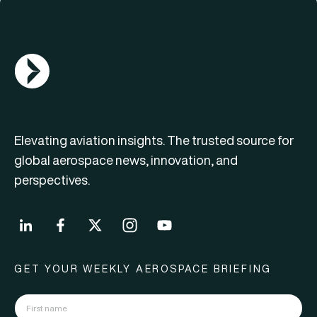
AGN Logo
Elevating aviation insights. The trusted source for
global aerospace news, innovation, and
perspectives.
GET YOUR WEEKLY AEROSPACE BRIEFING