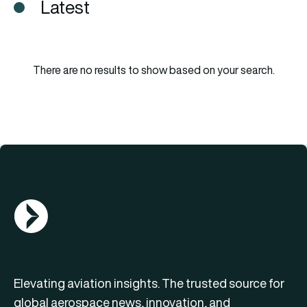
Latest
There are no results to show based on your search.
AGN Logo
Elevating aviation insights. The trusted source for
global aerospace news, innovation, and