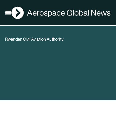
AGN
Open menu
Rwandan Civil Aviation Authority