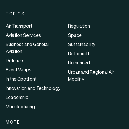
TOPICS
Air Transport
Regulation
Aviation Services
Space
Business and General
Sustainability
Aviation
Rotorcraft
Defence
Unmanned
Event Wraps
Urban and Regional Air
In the Spotlight
Mobility
Innovation and Technology
Leadership
Manufacturing
MORE