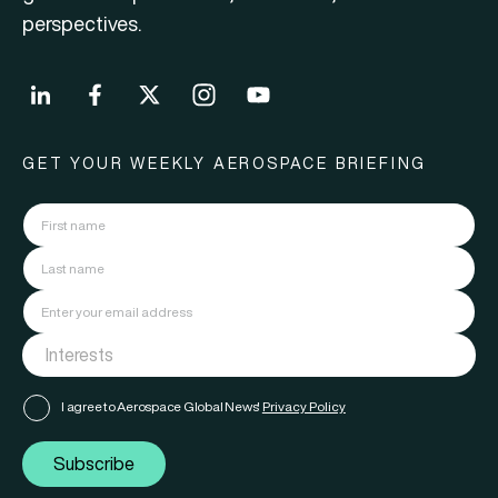
perspectives.
GET YOUR WEEKLY AEROSPACE BRIEFING
I agree to Aerospace Global News'
Privacy Policy
Subscribe