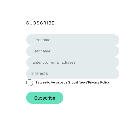
SUBSCRIBE
I agree to Aerospace Global News'
Privacy Policy
Subscribe