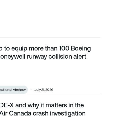
 to equip more than 100 Boeing
ell runway collision alert technology
oneywell runway collision alert
national Airshow
July 21, 2026
E-X and why it matters in the
ada crash investigation
Air Canada crash investigation