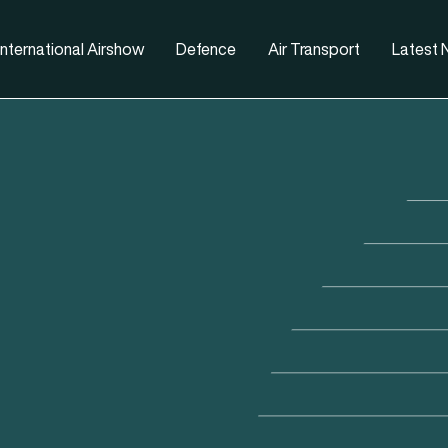
nternational Airshow
Defence
Air Transport
Latest