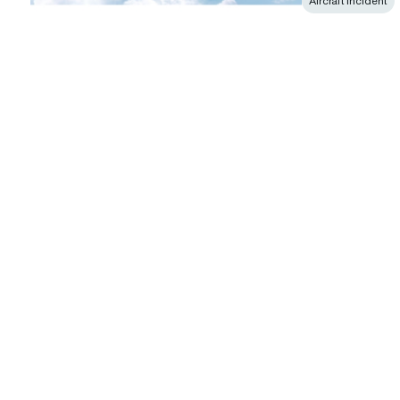
Aircraft incident