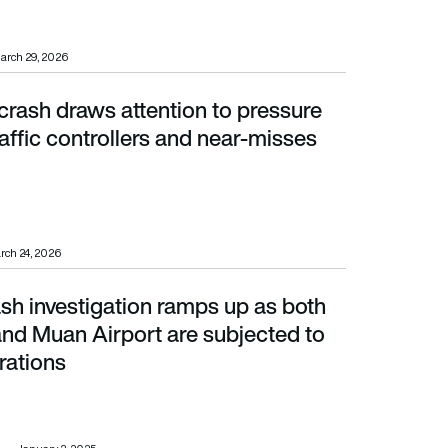
arch 29, 2026
crash draws attention to pressure
ic controllers and near-misses
raffic controllers and near-misses
rch 24, 2026
ash investigation ramps up as both
d Muan Airport are subjected to search operations
 and Muan Airport are subjected to
rations