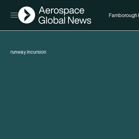
AGN
Farnborough I
Open menu
runway incursion