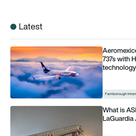
Latest
Aeromexico
Aeromexico to equip more than 100 Boeing 737s with Honeyw
737s with H
technology
Farnborough Inter
What is ASD
What is ASDE-X and why it matters in the LaGuardia Air Can
LaGuardia 