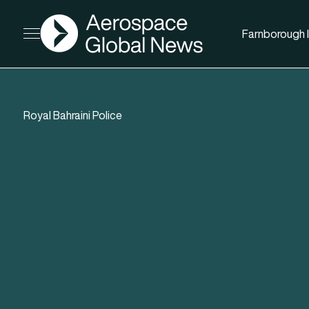
AGN
Farnborough I
Open menu
Royal Bahraini Police