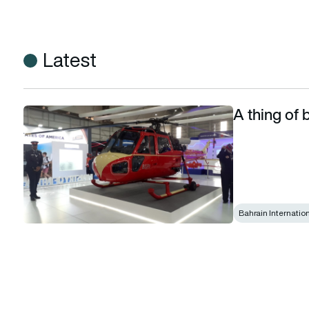
Latest
A thing of b
A thing of beauty is a joy forever
Bahrain Internatio