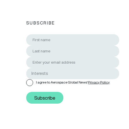
SUBSCRIBE
I agree to Aerospace Global News'
Privacy Policy
Subscribe