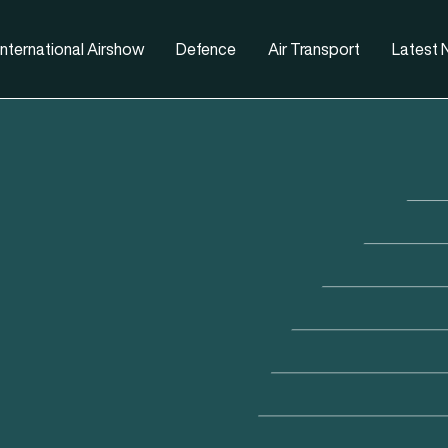
nternational Airshow
Defence
Air Transport
Latest