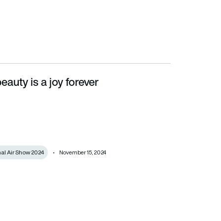
eauty is a joy forever
nal Air Show 2024
November 15, 2024