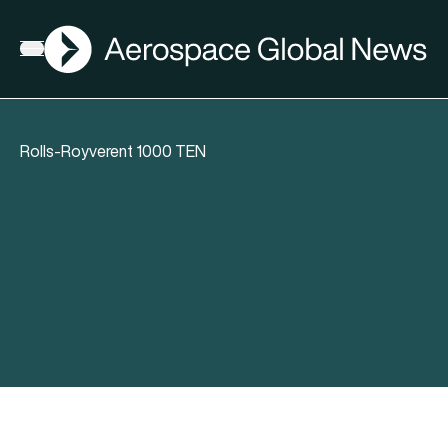
AGN
Open menu
Rolls-Royverent 1000 TEN