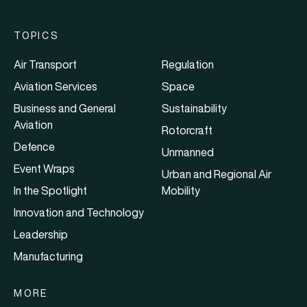
TOPICS
Air Transport
Regulation
Aviation Services
Space
Business and General
Sustainability
Aviation
Rotorcraft
Defence
Unmanned
Event Wraps
Urban and Regional Air
In the Spotlight
Mobility
Innovation and Technology
Leadership
Manufacturing
MORE