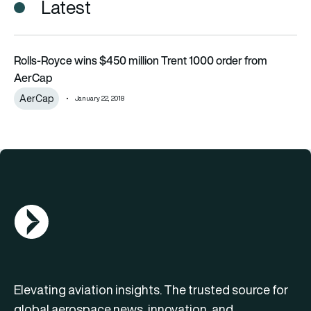
Latest
Rolls-Royce wins $450 million Trent 1000 order from AerCap
Rolls-Royce wins $450 million Trent 1000 order from
AerCap
AerCap
January 22, 2018
AGN Logo
Elevating aviation insights. The trusted source for
global aerospace news, innovation, and