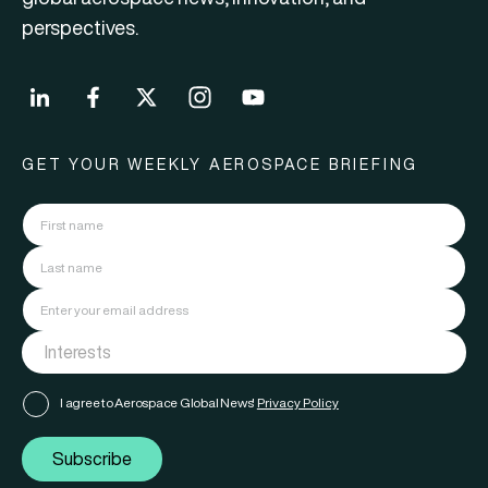
perspectives.
GET YOUR WEEKLY AEROSPACE BRIEFING
I agree to Aerospace Global News'
Privacy Policy
Subscribe