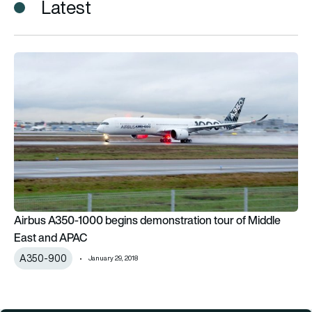
Latest
Airbus A350-1000 begins demonstration tour of Middle Eas
Airbus A350-1000 begins demonstration tour of Middle
East and APAC
A350-900
January 29, 2018