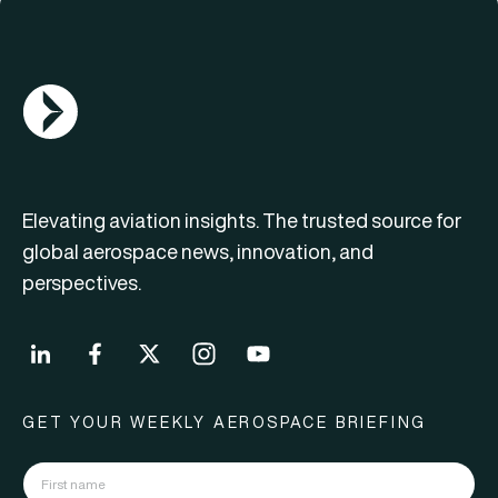
AGN Logo
Elevating aviation insights. The trusted source for
global aerospace news, innovation, and
perspectives.
GET YOUR WEEKLY AEROSPACE BRIEFING