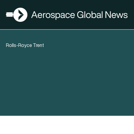
AGN
Open menu
Rolls-Royce Trent