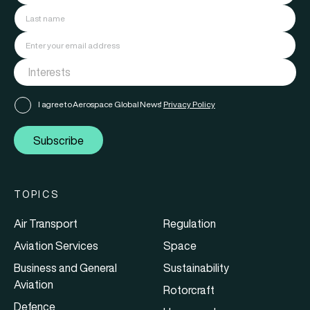
I agree to Aerospace Global News'
Privacy Policy
Subscribe
TOPICS
Air Transport
Regulation
Aviation Services
Space
Business and General
Sustainability
Aviation
Rotorcraft
Defence