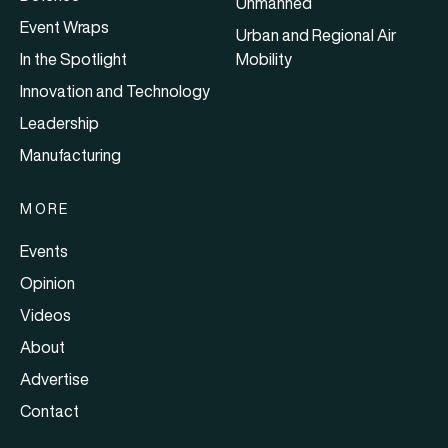
Unmanned
Event Wraps
Urban and Regional Air
In the Spotlight
Mobility
Innovation and Technology
Leadership
Manufacturing
MORE
Events
Opinion
Videos
About
Advertise
Contact