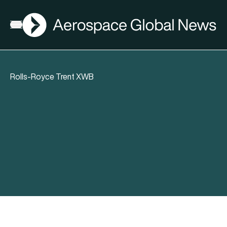
AGN
Open menu
Rolls-Royce Trent XWB