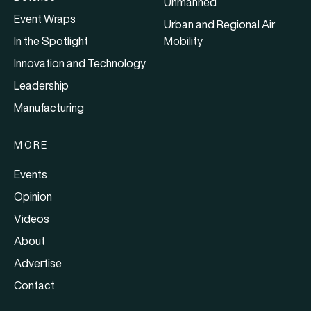
Unmanned
Event Wraps
Urban and Regional Air
In the Spotlight
Mobility
Innovation and Technology
Leadership
Manufacturing
MORE
Events
Opinion
Videos
About
Advertise
Contact