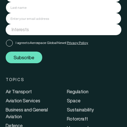
I agree to Aerospace Global News'
Privacy Policy
Subscribe
TOPICS
Air Transport
Regulation
Aviation Services
Space
Business and General
Sustainability
Aviation
Rotorcraft
Defence