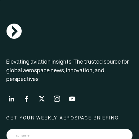
AGN Logo
Elevating aviation insights. The trusted source for
global aerospace news, innovation, and
perspectives.
GET YOUR WEEKLY AEROSPACE BRIEFING