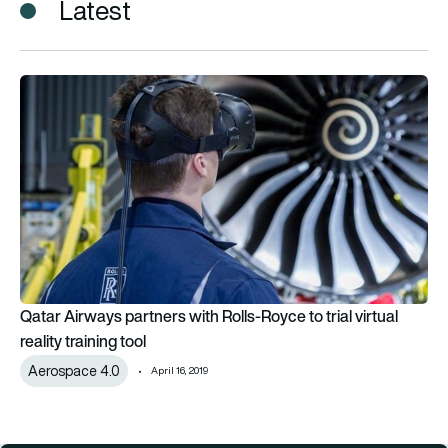
Latest
Qatar Airways partners with Rolls-Royce to trial virtual reality 
Qatar Airways partners with Rolls-Royce to trial virtual
reality training tool
Aerospace 4.0
April 16, 2019