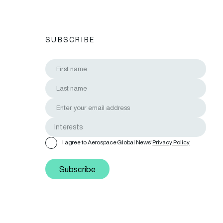
SUBSCRIBE
I agree to Aerospace Global News'
Privacy Policy
Subscribe