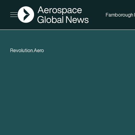
AGN
Farnborough I
Open menu
Revolution.Aero