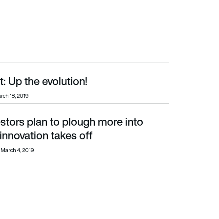
t: Up the evolution!
rch 18, 2019
estors plan to plough more into
ation takes off
 innovation takes off
March 4, 2019