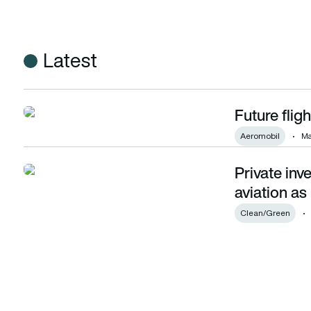
Latest
Future fligh
Future flight: Up the evolution!
Aeromobil
Ma
Private inv
Private investors plan to plough more into aviation as innov
aviation as
Clean/Green