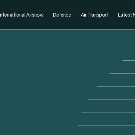
nternational Airshow
Defence
Air Transport
Latest