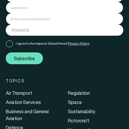
I agree to Aerospace Global News'
Privacy Policy
Subscribe
TOPICS
Air Transport
Regulation
Aviation Services
Space
Business and General
Sustainability
Aviation
Rotorcraft
Defence