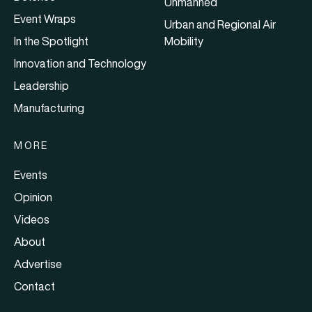
Unmanned
Event Wraps
Urban and Regional Air
In the Spotlight
Mobility
Innovation and Technology
Leadership
Manufacturing
MORE
Events
Opinion
Videos
About
Advertise
Contact