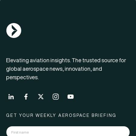
AGN Logo
Elevating aviation insights. The trusted source for
global aerospace news, innovation, and
perspectives.
GET YOUR WEEKLY AEROSPACE BRIEFING