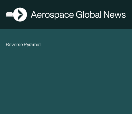
AGN
Open menu
Reverse Pyramid