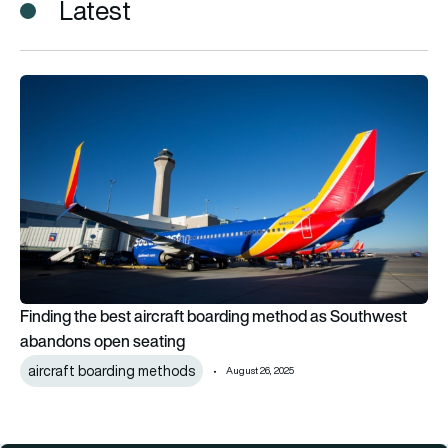
Latest
Finding the best aircraft boarding method as Southwest ab
Finding the best aircraft boarding method as Southwest
abandons open seating
aircraft boarding methods
August 26, 2025