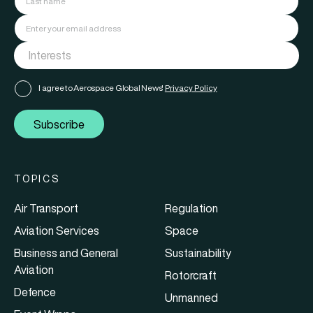
I agree to Aerospace Global News'
Privacy Policy
Subscribe
TOPICS
Air Transport
Regulation
Aviation Services
Space
Business and General
Sustainability
Aviation
Rotorcraft
Defence
Unmanned