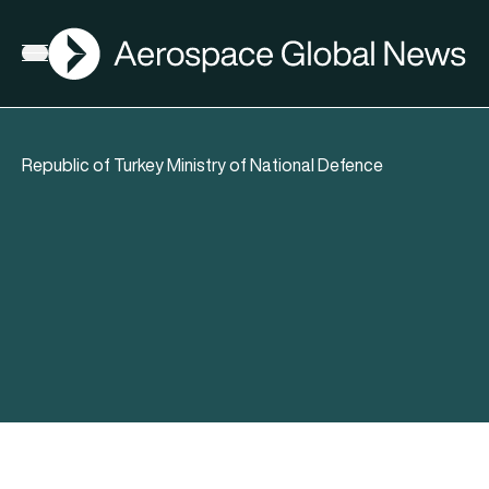
AGN
Open menu
Republic of Turkey Ministry of National Defence