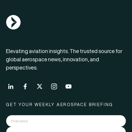
AGN Logo
Elevating aviation insights. The trusted source for
global aerospace news, innovation, and
perspectives.
GET YOUR WEEKLY AEROSPACE BRIEFING