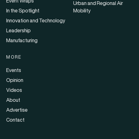
Event Wraps
Urban and Regional Air
In the Spotlight
Mobility
Innovation and Technology
Leadership
Manufacturing
MORE
Events
Opinion
Videos
About
Advertise
Contact