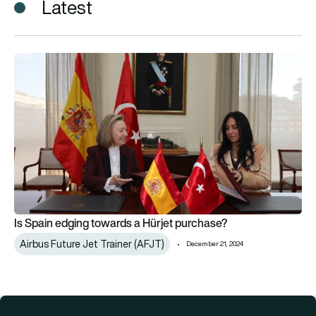
Latest
Is Spain edging towards a Hürjet purchase?
Is Spain edging towards a Hürjet purchase?
Airbus Future Jet Trainer (AFJT)
December 21, 2024