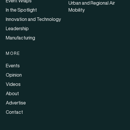
Event Wraps
Urban and Regional Air
In the Spotlight
Mobility
Innovation and Technology
Leadership
Manufacturing
MORE
Events
Opinion
Videos
About
Advertise
Contact