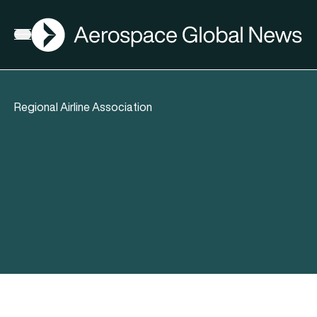
AGN
Open menu
Regional Airline Association