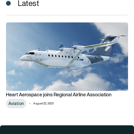
Latest
Heart Aerospace joins Regional Airline Association
Heart Aerospace joins Regional Airline Association
Aviation
August 22, 2023