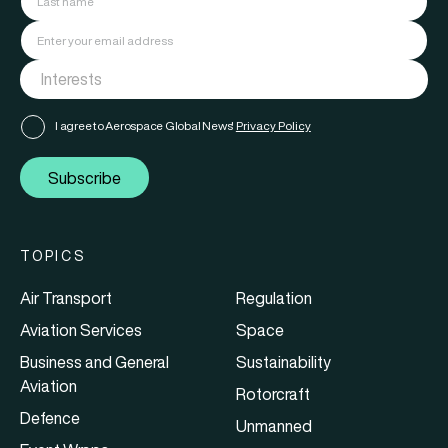
I agree to Aerospace Global News'
Privacy Policy
Subscribe
TOPICS
Air Transport
Regulation
Aviation Services
Space
Business and General
Sustainability
Aviation
Rotorcraft
Defence
Unmanned