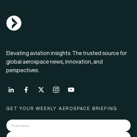
AGN Logo
Elevating aviation insights. The trusted source for
global aerospace news, innovation, and
perspectives.
GET YOUR WEEKLY AEROSPACE BRIEFING