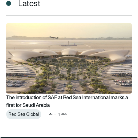
Latest
The introduction of SAF at Red Sea International marks a first
The introduction of SAF at Red Sea International marks a
first for Saudi Arabia
Red Sea Global
March 3, 2025