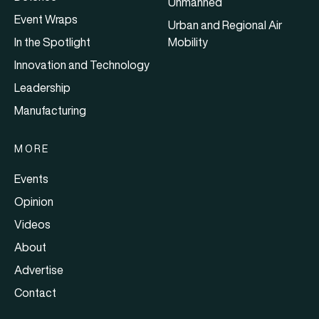
Unmanned
Event Wraps
Urban and Regional Air
In the Spotlight
Mobility
Innovation and Technology
Leadership
Manufacturing
MORE
Events
Opinion
Videos
About
Advertise
Contact