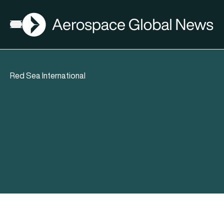
AGN
Open menu
Red Sea International