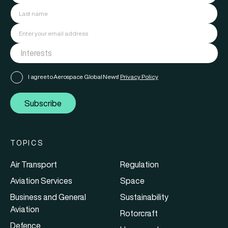
I agree to Aerospace Global News'
Privacy Policy
Subscribe
TOPICS
Air Transport
Regulation
Aviation Services
Space
Business and General
Sustainability
Aviation
Rotorcraft
Defence