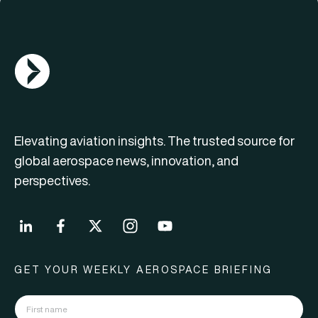
AGN Logo
Elevating aviation insights. The trusted source for
global aerospace news, innovation, and
perspectives.
GET YOUR WEEKLY AEROSPACE BRIEFING