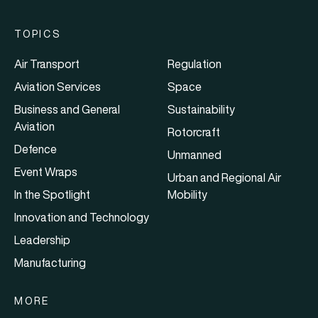
TOPICS
Air Transport
Regulation
Aviation Services
Space
Business and General
Sustainability
Aviation
Rotorcraft
Defence
Unmanned
Event Wraps
Urban and Regional Air
In the Spotlight
Mobility
Innovation and Technology
Leadership
Manufacturing
MORE