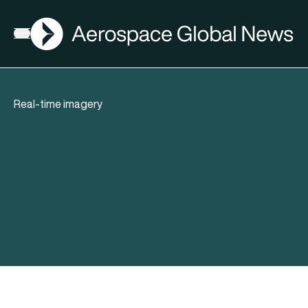
AGN
Open menu
Real-time imagery