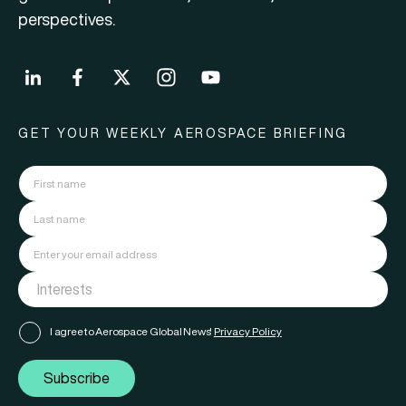
perspectives.
GET YOUR WEEKLY AEROSPACE BRIEFING
I agree to Aerospace Global News'
Privacy Policy
Subscribe