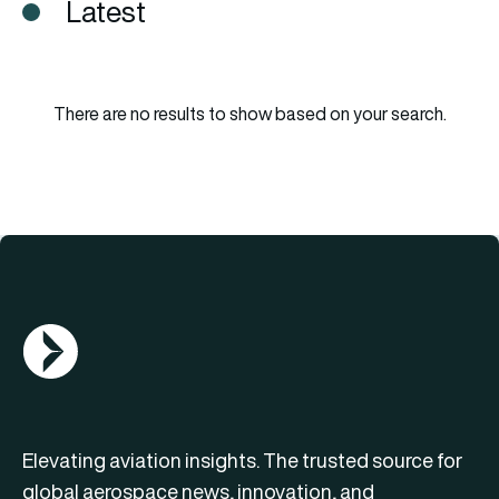
Latest
There are no results to show based on your search.
AGN Logo
Elevating aviation insights. The trusted source for
global aerospace news, innovation, and