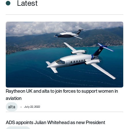
Latest
Raytheon UK and alta to join forces to support women in avia
Raytheon UK and alta to join forces to support women in
aviation
alta
July 22, 2022
ADS appoints Julian Whitehead as new President
ADS appoints Julian Whitehead as new President