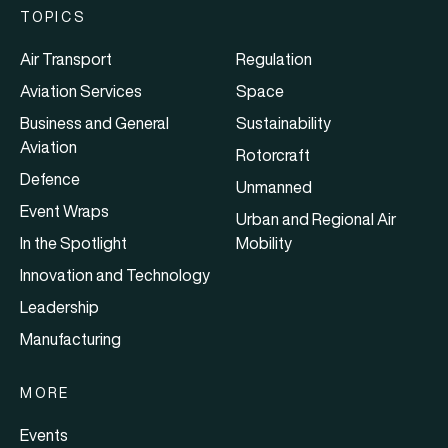
TOPICS
Air Transport
Regulation
Aviation Services
Space
Business and General
Sustainability
Aviation
Rotorcraft
Defence
Unmanned
Event Wraps
Urban and Regional Air
In the Spotlight
Mobility
Innovation and Technology
Leadership
Manufacturing
MORE
Events