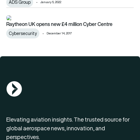
ADS Group
January 5, 2022
Raytheon UK opens new £4 million Cyber Centre
Raytheon UK opens new £4 million Cyber Centre
Cybersecurity
December 14, 2017
AGN Logo
Elevating aviation insights. The trusted source for
global aerospace news, innovation, and
perspectives.