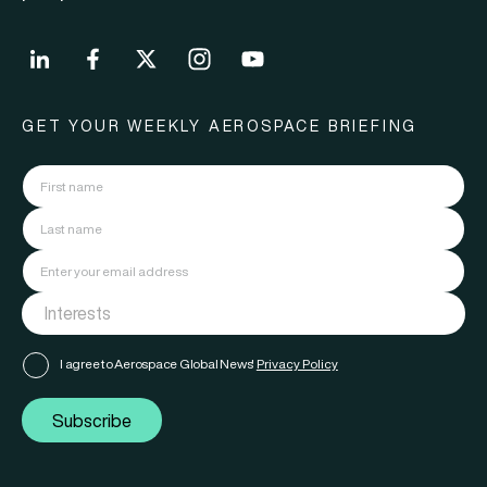
GET YOUR WEEKLY AEROSPACE BRIEFING
I agree to Aerospace Global News'
Privacy Policy
Subscribe