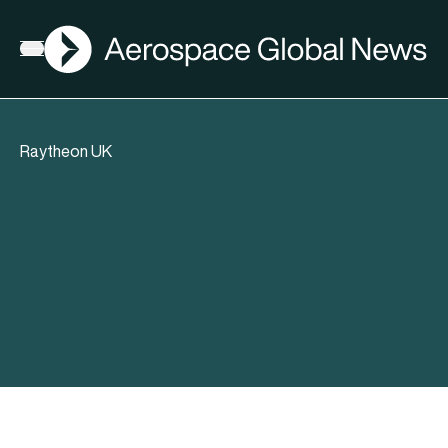
AGN
Open menu
Raytheon UK