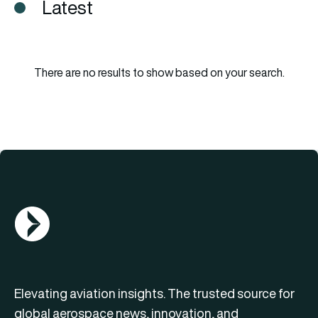
Latest
There are no results to show based on your search.
AGN Logo
Elevating aviation insights. The trusted source for
global aerospace news, innovation, and