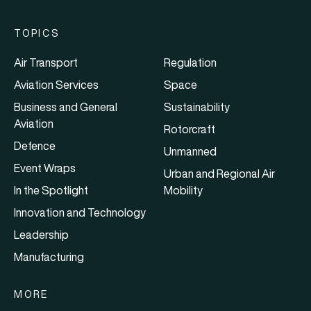
TOPICS
Air Transport
Regulation
Aviation Services
Space
Business and General
Sustainability
Aviation
Rotorcraft
Defence
Unmanned
Event Wraps
Urban and Regional Air
In the Spotlight
Mobility
Innovation and Technology
Leadership
Manufacturing
MORE