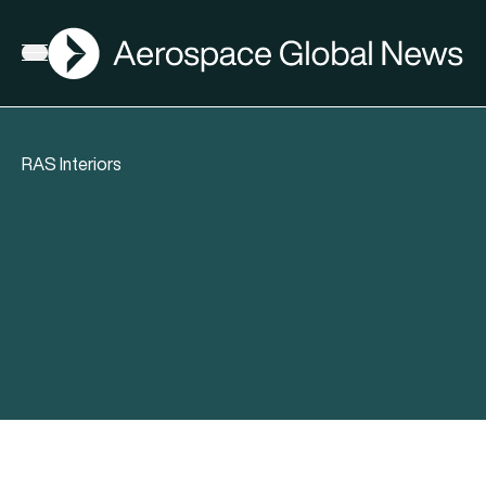
AGN
Open menu
RAS Interiors