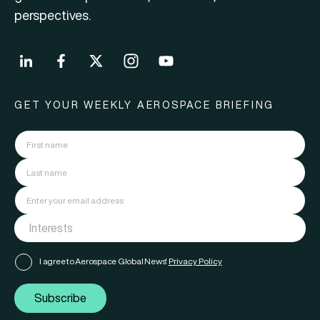
perspectives.
GET YOUR WEEKLY AEROSPACE BRIEFING
I agree to Aerospace Global News'
Privacy Policy
Subscribe