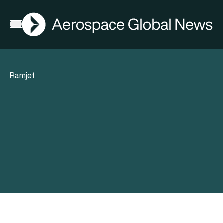
AGN
Open menu
Ramjet