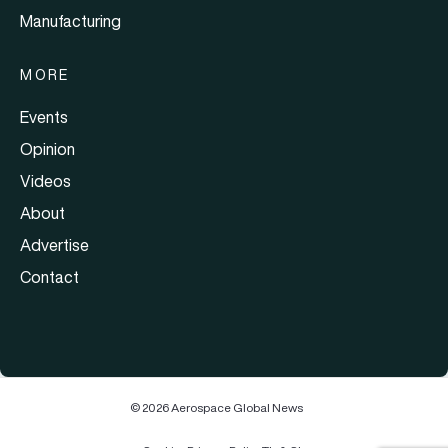
Manufacturing
MORE
Events
Opinion
Videos
About
Advertise
Contact
© 2026 Aerospace Global News