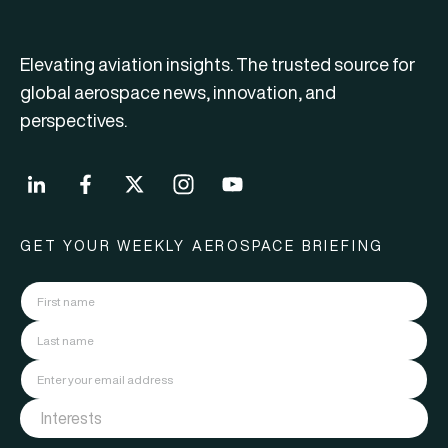
Elevating aviation insights. The trusted source for
global aerospace news, innovation, and
perspectives.
GET YOUR WEEKLY AEROSPACE BRIEFING