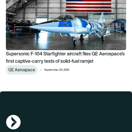
Supersonic F-104 Starfighter aircraft flies GE Aerospace’s
first captive-carry tests of solid-fuel ramjet
GE Aerospace
September 23, 2025
AGN Logo