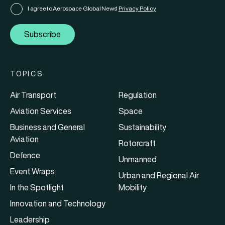
I agree to Aerospace Global News'
Privacy Policy
Subscribe
TOPICS
Air Transport
Regulation
Aviation Services
Space
Business and General
Sustainability
Aviation
Rotorcraft
Defence
Unmanned
Event Wraps
Urban and Regional Air
In the Spotlight
Mobility
Innovation and Technology
Leadership