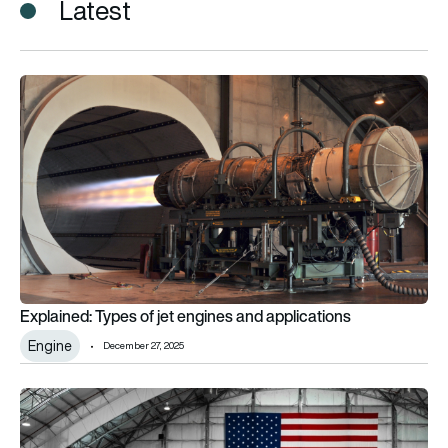
Latest
Explained: Types of jet engines and applications
Explained: Types of jet engines and applications
Engine
December 27, 2025
Supersonic F-104 Starfighter aircraft flies GE Aerospace’s firs