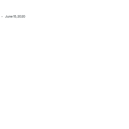
June 15, 2020