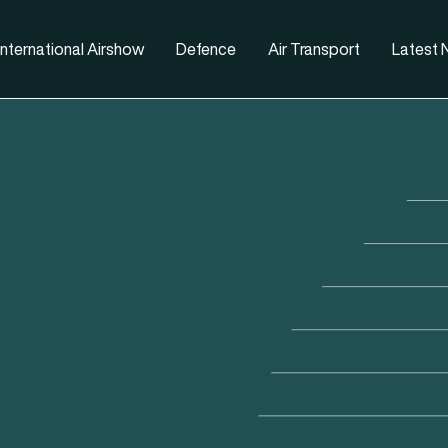
nternational Airshow
Defence
Air Transport
Latest