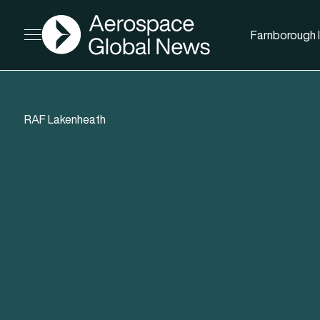
AGN
Farnborough I
Open menu
RAF Lakenheath