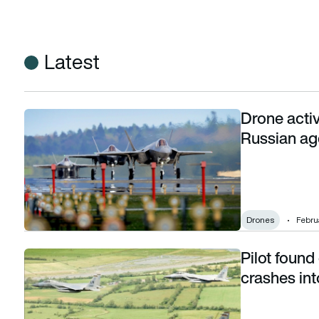
Latest
Drone activ
Drone activity over US air bases blamed on Russian agents
Russian ag
Drones
Februa
Pilot found
Pilot found dead after US Air Force F-15C crashes into Nor
crashes in