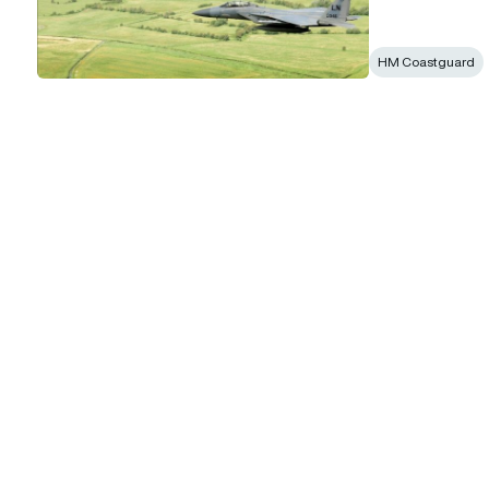
HM Coastguard