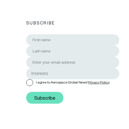
SUBSCRIBE
I agree to Aerospace Global News'
Privacy Policy
Subscribe