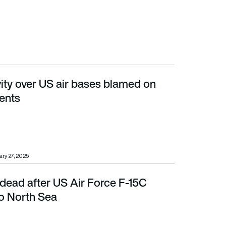
ity over US air bases blamed on
ents
ry 27, 2025
 dead after US Air Force F-15C
th Sea
to North Sea