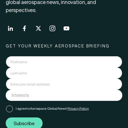
global aerospace news, innovation, and
perspectives.
GET YOUR WEEKLY AEROSPACE BRIEFING
I agree to Aerospace Global News'
Privacy Policy
Subscribe