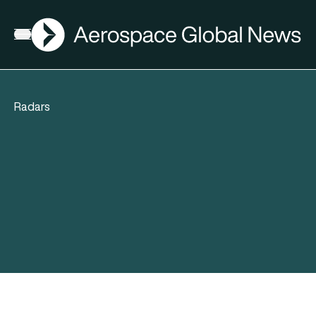
AGN
Open menu
Radars