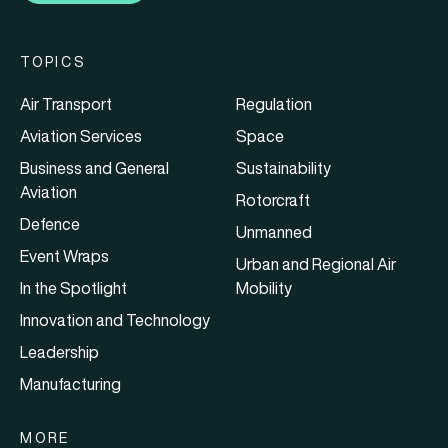
TOPICS
Air Transport
Regulation
Aviation Services
Space
Business and General
Sustainability
Aviation
Rotorcraft
Defence
Unmanned
Event Wraps
Urban and Regional Air
In the Spotlight
Mobility
Innovation and Technology
Leadership
Manufacturing
MORE