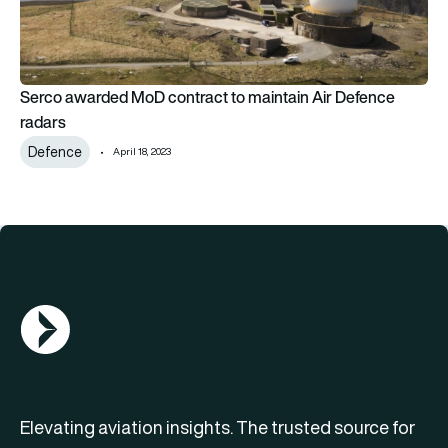
Serco awarded MoD contract to maintain Air Defence
radars
Defence
April 18, 2023
AGN Logo
Elevating aviation insights. The trusted source for