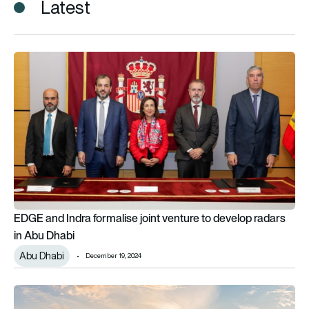
Latest
EDGE and Indra formalise joint venture to develop radars in A
EDGE and Indra formalise joint venture to develop radars
in Abu Dhabi
Abu Dhabi
December 19, 2024
BAE Systems receives first ECRS Mk2 radar for UK Typhoon f