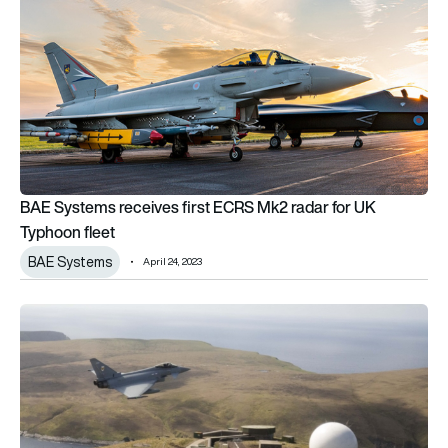
BAE Systems receives first ECRS Mk2 radar for UK
Typhoon fleet
BAE Systems
April 24, 2023
Serco awarded MoD contract to maintain Air Defence radars