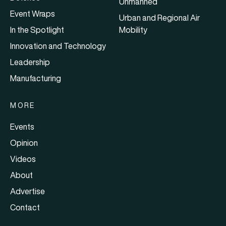
Unmanned
Event Wraps
Urban and Regional Air
In the Spotlight
Mobility
Innovation and Technology
Leadership
Manufacturing
MORE
Events
Opinion
Videos
About
Advertise
Contact