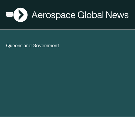
AGN
Open menu
Queensland Government