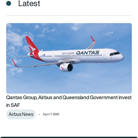
Latest
Qantas Group, Airbus and Queensland Government invest in
Qantas Group, Airbus and Queensland Government invest
in SAF
Airbus News
April 7, 2023