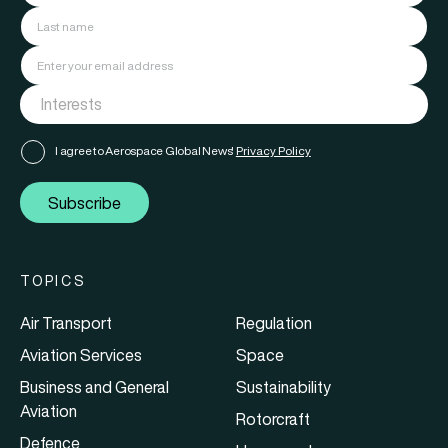
I agree to Aerospace Global News'
Privacy Policy
Subscribe
TOPICS
Air Transport
Regulation
Aviation Services
Space
Business and General
Sustainability
Aviation
Rotorcraft
Defence