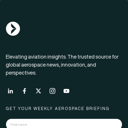
AGN Logo
Elevating aviation insights. The trusted source for
global aerospace news, innovation, and
perspectives.
GET YOUR WEEKLY AEROSPACE BRIEFING