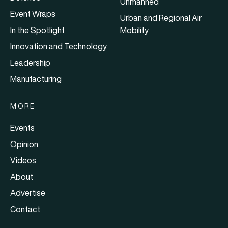
Unmanned
Event Wraps
Urban and Regional Air
In the Spotlight
Mobility
Innovation and Technology
Leadership
Manufacturing
MORE
Events
Opinion
Videos
About
Advertise
Contact