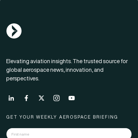
AGN Logo
Elevating aviation insights. The trusted source for
global aerospace news, innovation, and
perspectives.
GET YOUR WEEKLY AEROSPACE BRIEFING