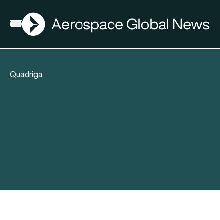
AGN
Open menu
Quadriga