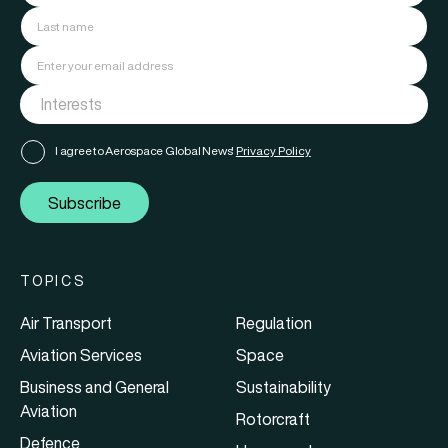
I agree to Aerospace Global News'
Privacy Policy
Subscribe
TOPICS
Air Transport
Regulation
Aviation Services
Space
Business and General
Sustainability
Aviation
Rotorcraft
Defence