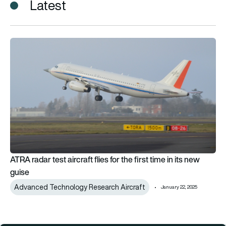
Latest
ATRA radar test aircraft flies for the first time in its new guise
ATRA radar test aircraft flies for the first time in its new
guise
Advanced Technology Research Aircraft
January 22, 2025