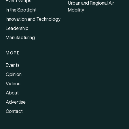
Event Wraps
Urban and Regional Air
In the Spotlight
Mobility
Innovation and Technology
Leadership
Manufacturing
MORE
Events
Opinion
Videos
About
Advertise
Contact