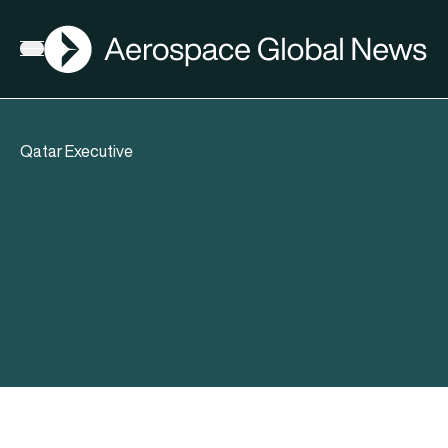
AGN
Open menu
Qatar Executive