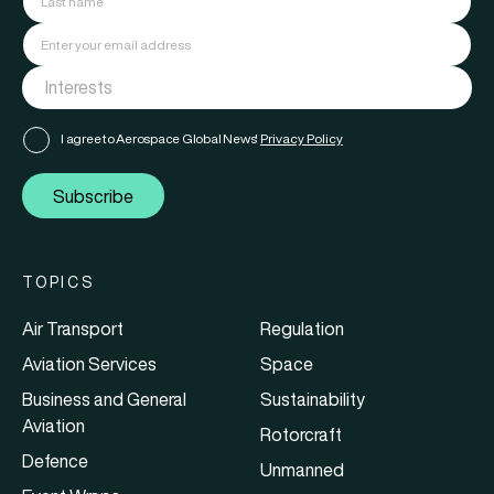
I agree to Aerospace Global News'
Privacy Policy
Subscribe
TOPICS
Air Transport
Regulation
Aviation Services
Space
Business and General
Sustainability
Aviation
Rotorcraft
Defence
Unmanned