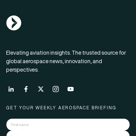
AGN Logo
Elevating aviation insights. The trusted source for
global aerospace news, innovation, and
perspectives.
GET YOUR WEEKLY AEROSPACE BRIEFING