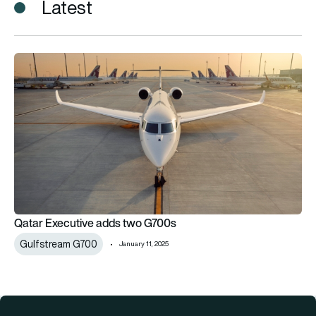
Latest
Qatar Executive adds two G700s
Qatar Executive adds two G700s
Gulfstream G700
January 11, 2025