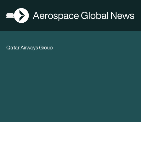
AGN
Open menu
Qatar Airways Group