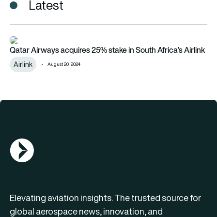
Latest
Qatar Airways acquires 25% stake in South Africa’s Airlink
Qatar Airways acquires 25% stake in South Africa’s Airlink
Airlink
August 20, 2024
AGN Logo
Elevating aviation insights. The trusted source for
global aerospace news, innovation, and