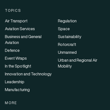
TOPICS
Air Transport
Regulation
Aviation Services
Space
Business and General
Sustainability
Aviation
Rotorcraft
Defence
Unmanned
Event Wraps
Urban and Regional Air
In the Spotlight
Mobility
Innovation and Technology
Leadership
Manufacturing
MORE