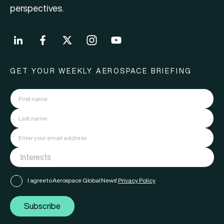
perspectives.
GET YOUR WEEKLY AEROSPACE BRIEFING
I agree to Aerospace Global News'
Privacy Policy
Subscribe