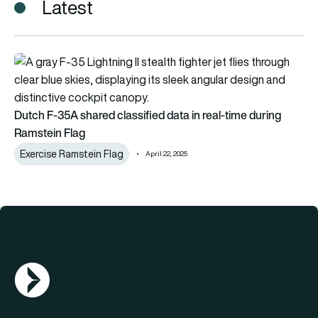
Latest
Dutch F-35A shared classified data in real-time during Ramst
Dutch F-35A shared classified data in real-time during
Ramstein Flag
Exercise Ramstein Flag
April 22, 2025
AGN Logo