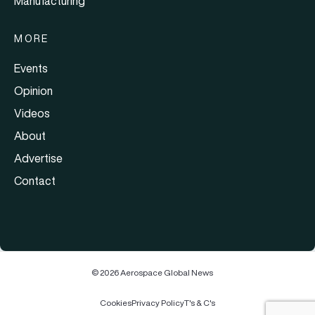
Manufacturing
MORE
Events
Opinion
Videos
About
Advertise
Contact
© 2026 Aerospace Global News
Cookies
Privacy Policy
T's & C's