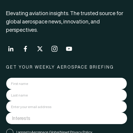
Elevating aviation insights. The trusted source for
global aerospace news, innovation, and
perspectives.
GET YOUR WEEKLY AEROSPACE BRIEFING
I agree to Aerospace Global News'
Privacy Policy