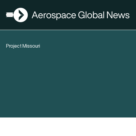
AGN
Open menu
Project Missouri