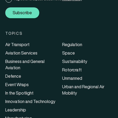
Subscribe
TOPICS
Air Transport
Regulation
Aviation Services
Space
Business and General
Sustainability
Aviation
Rotorcraft
Defence
Unmanned
Event Wraps
Urban and Regional Air
In the Spotlight
Mobility
Innovation and Technology
Leadership