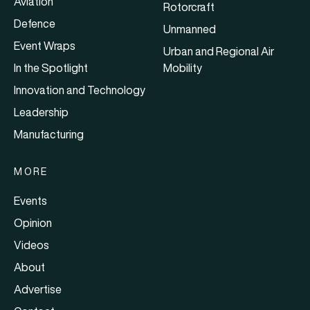
Aviation
Rotorcraft
Defence
Unmanned
Event Wraps
Urban and Regional Air
In the Spotlight
Mobility
Innovation and Technology
Leadership
Manufacturing
MORE
Events
Opinion
Videos
About
Advertise