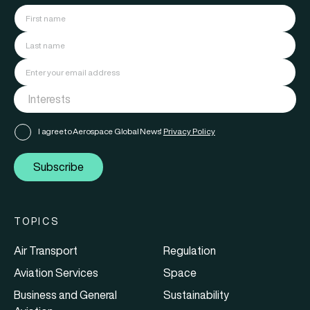
I agree to Aerospace Global News'
Privacy Policy
Subscribe
TOPICS
Air Transport
Regulation
Aviation Services
Space
Business and General
Sustainability