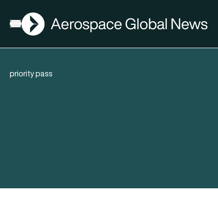
AGN
Open menu
priority pass