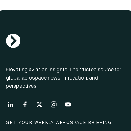
AGN Logo
Elevating aviation insights. The trusted source for
global aerospace news, innovation, and
perspectives.
GET YOUR WEEKLY AEROSPACE BRIEFING