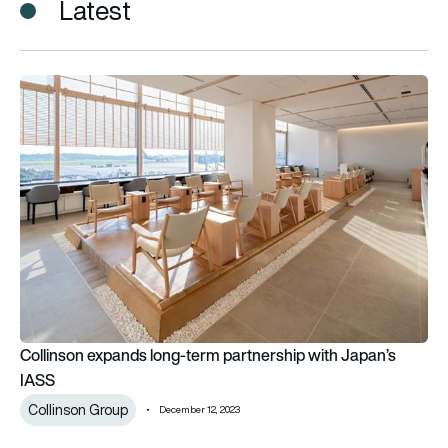
Latest
Collinson expands long-term partnership with Japan’s IASS
Collinson expands long-term partnership with Japan’s
IASS
Collinson Group
December 12, 2023