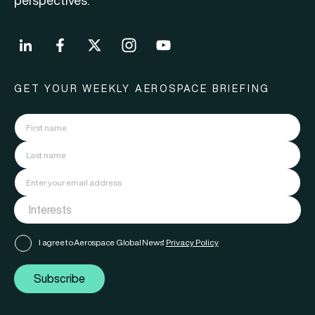
perspectives.
GET YOUR WEEKLY AEROSPACE BRIEFING
I agree to Aerospace Global News'
Privacy Policy
Subscribe