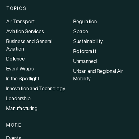
TOPICS
Air Transport
Regulation
Aviation Services
Space
Business and General
Sustainability
Aviation
Rotorcraft
Defence
Unmanned
Event Wraps
Urban and Regional Air
In the Spotlight
Mobility
Innovation and Technology
Leadership
Manufacturing
MORE
Events