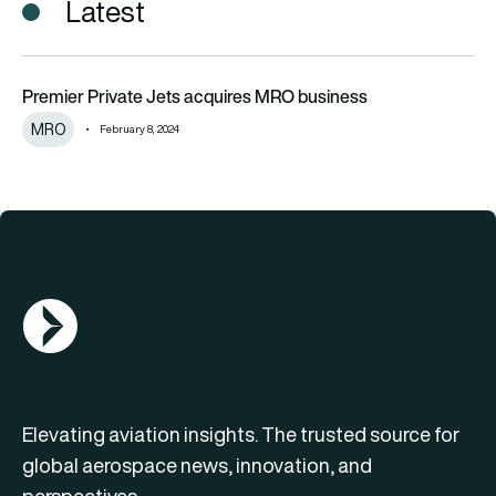
Latest
Premier Private Jets acquires MRO business
Premier Private Jets acquires MRO business
MRO
February 8, 2024
AGN Logo
Elevating aviation insights. The trusted source for
global aerospace news, innovation, and