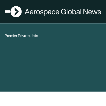
AGN
Open menu
Premier Private Jets