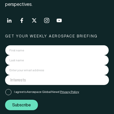
perspectives.
GET YOUR WEEKLY AEROSPACE BRIEFING
I agree to Aerospace Global News'
Privacy Policy
Subscribe