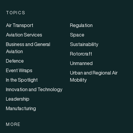
TOPICS
Air Transport
Regulation
Aviation Services
Space
Business and General
Sustainability
Aviation
Rotorcraft
Defence
Unmanned
Event Wraps
Urban and Regional Air
In the Spotlight
Mobility
Innovation and Technology
Leadership
Manufacturing
MORE