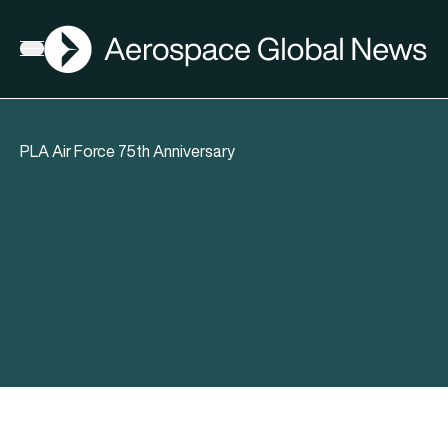
AGN
Open menu
PLA Air Force 75th Anniversary