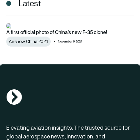
Latest
A first official photo of China’s new F-35 clone!
A first official photo of China’s new F-35 clone!
Airshow China 2024
November 6, 2024
AGN Logo
Elevating aviation insights. The trusted source for
global aerospace news, innovation, and