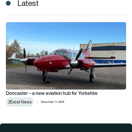
Latest
Doncaster – a new aviation hub for Yorkshire
Doncaster – a new aviation hub for Yorkshire
2Excel News
December 11, 2024