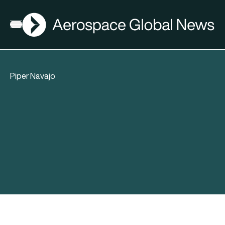
AGN
Open menu
Piper Navajo