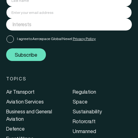
I agree to Aerospace Global News'
Privacy Policy
Subscribe
TOPICS
Air Transport
Regulation
Aviation Services
Space
Business and General
Sustainability
Aviation
Rotorcraft
Defence
Unmanned