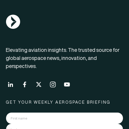
AGN Logo
Elevating aviation insights. The trusted source for
global aerospace news, innovation, and
perspectives.
GET YOUR WEEKLY AEROSPACE BRIEFING