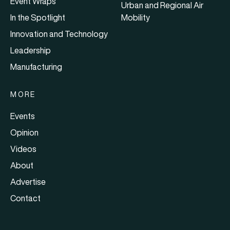
Event Wraps
Urban and Regional Air
In the Spotlight
Mobility
Innovation and Technology
Leadership
Manufacturing
MORE
Events
Opinion
Videos
About
Advertise
Contact