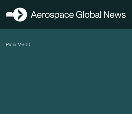
AGN
Open menu
Piper M600