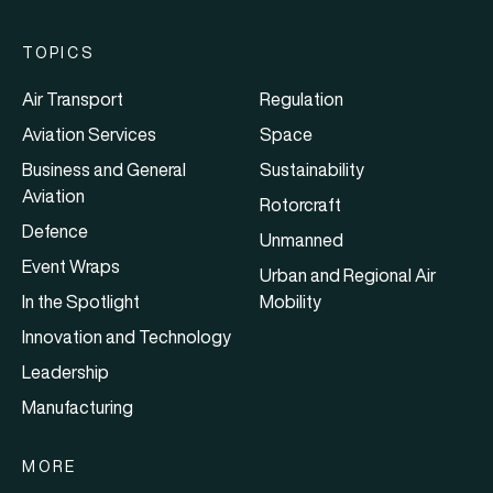
TOPICS
Air Transport
Regulation
Aviation Services
Space
Business and General
Sustainability
Aviation
Rotorcraft
Defence
Unmanned
Event Wraps
Urban and Regional Air
In the Spotlight
Mobility
Innovation and Technology
Leadership
Manufacturing
MORE