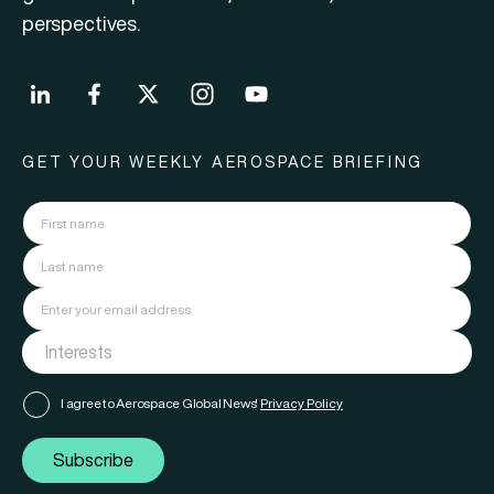
perspectives.
GET YOUR WEEKLY AEROSPACE BRIEFING
I agree to Aerospace Global News'
Privacy Policy
Subscribe