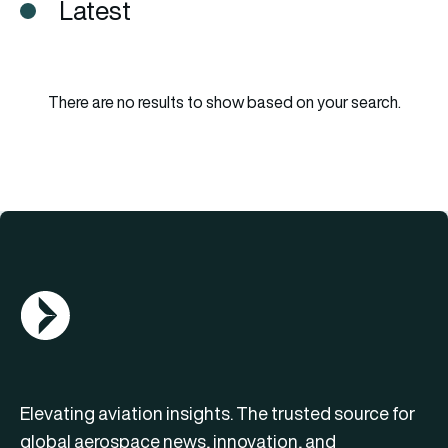
Latest
There are no results to show based on your search.
AGN Logo
Elevating aviation insights. The trusted source for
global aerospace news, innovation, and