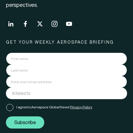
perspectives.
GET YOUR WEEKLY AEROSPACE BRIEFING
I agree to Aerospace Global News'
Privacy Policy
Subscribe