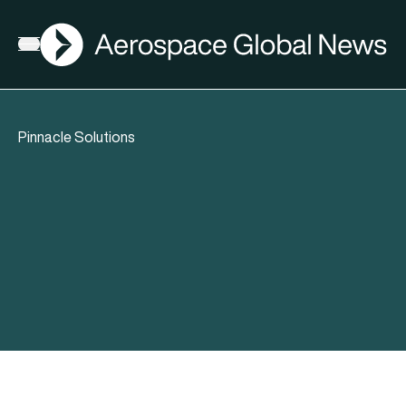
AGN
Open menu
Pinnacle Solutions