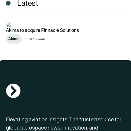
Latest
Akima to acquire Pinnacle Solutions
Akima to acquire Pinnacle Solutions
Akima
April 11, 2023
AGN Logo
Elevating aviation insights. The trusted source for
global aerospace news, innovation, and