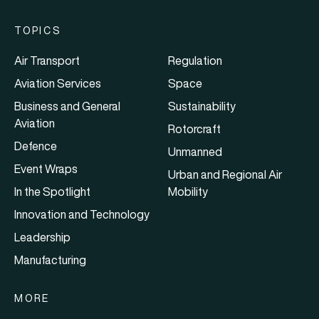
TOPICS
Air Transport
Regulation
Aviation Services
Space
Business and General
Sustainability
Aviation
Rotorcraft
Defence
Unmanned
Event Wraps
Urban and Regional Air
In the Spotlight
Mobility
Innovation and Technology
Leadership
Manufacturing
MORE