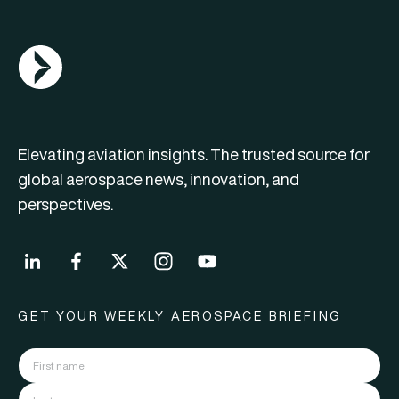
AGN Logo
Elevating aviation insights. The trusted source for
global aerospace news, innovation, and
perspectives.
GET YOUR WEEKLY AEROSPACE BRIEFING