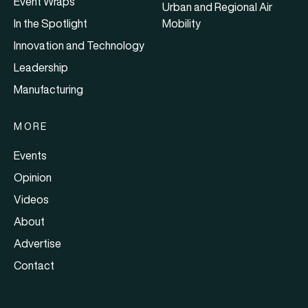
Event Wraps
Urban and Regional Air
In the Spotlight
Mobility
Innovation and Technology
Leadership
Manufacturing
MORE
Events
Opinion
Videos
About
Advertise
Contact