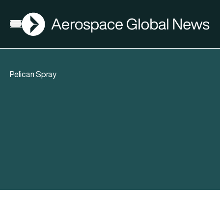
AGN
Open menu
Pelican Spray