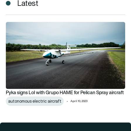
Latest
Pyka signs LoI with Grupo HAME for Pelican Spray aircraft
Pyka signs LoI with Grupo HAME for Pelican Spray aircraft
autonomous electric aircraft
April 10, 2023