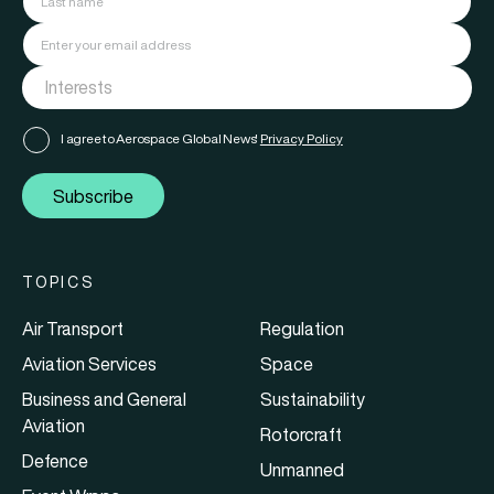
I agree to Aerospace Global News'
Privacy Policy
Subscribe
TOPICS
Air Transport
Regulation
Aviation Services
Space
Business and General
Sustainability
Aviation
Rotorcraft
Defence
Unmanned