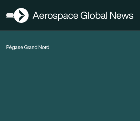
AGN
Open menu
Pégase Grand Nord