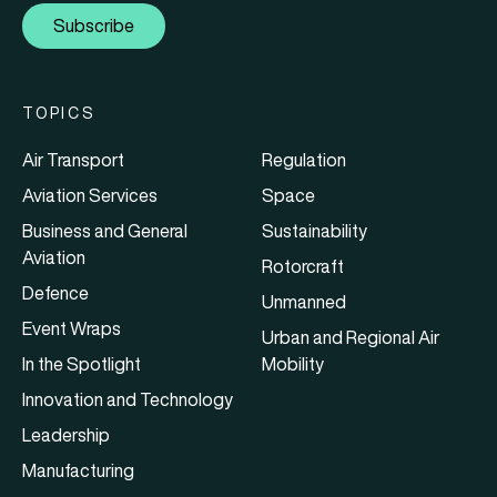
Subscribe
TOPICS
Air Transport
Regulation
Aviation Services
Space
Business and General
Sustainability
Aviation
Rotorcraft
Defence
Unmanned
Event Wraps
Urban and Regional Air
In the Spotlight
Mobility
Innovation and Technology
Leadership
Manufacturing