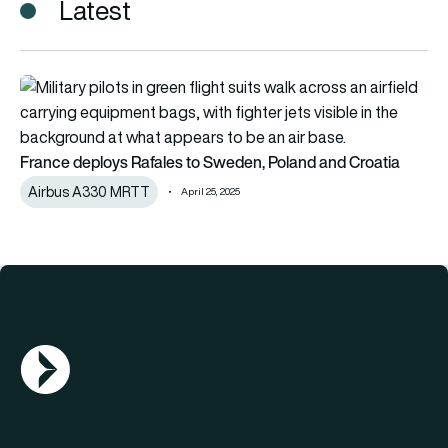
Latest
France deploys Rafales to Sweden, Poland and Croatia
France deploys Rafales to Sweden, Poland and Croatia
Airbus A330 MRTT
April 25, 2025
AGN Logo