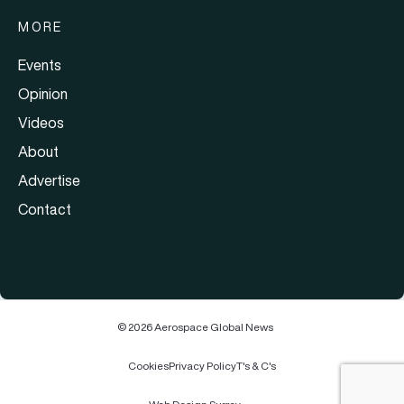
MORE
Events
Opinion
Videos
About
Advertise
Contact
© 2026 Aerospace Global News
Cookies
Privacy Policy
T's & C's