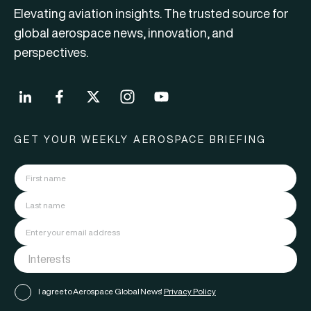
Elevating aviation insights. The trusted source for
global aerospace news, innovation, and
perspectives.
GET YOUR WEEKLY AEROSPACE BRIEFING
I agree to Aerospace Global News'
Privacy Policy