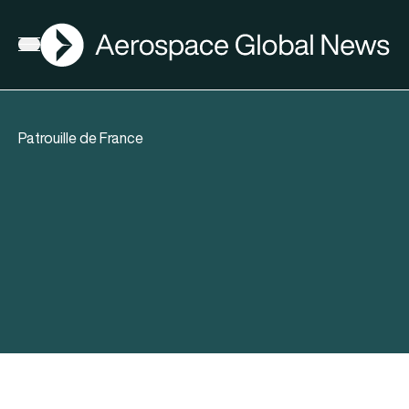
AGN
Open menu
Patrouille de France