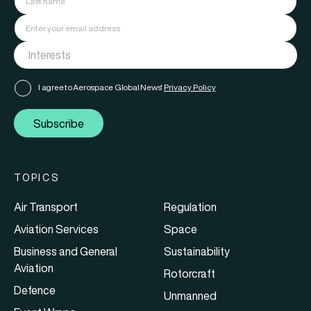
I agree to Aerospace Global News'
Privacy Policy
Subscribe
TOPICS
Air Transport
Regulation
Aviation Services
Space
Business and General
Sustainability
Aviation
Rotorcraft
Defence
Unmanned