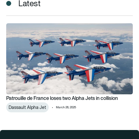
Latest
Patrouille de France loses two Alpha Jets in collision
Patrouille de France loses two Alpha Jets in collision
Dassault Alpha Jet
March 26, 2025