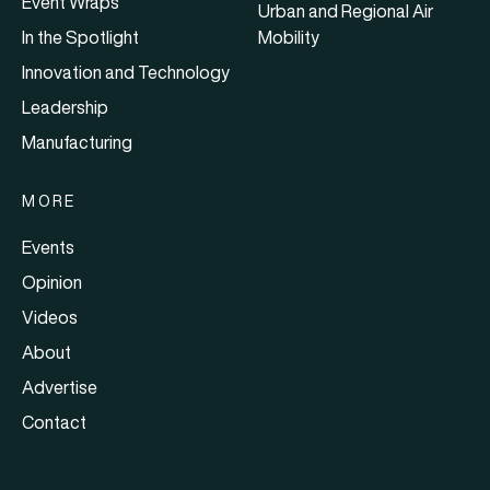
Event Wraps
Urban and Regional Air
In the Spotlight
Mobility
Innovation and Technology
Leadership
Manufacturing
MORE
Events
Opinion
Videos
About
Advertise
Contact