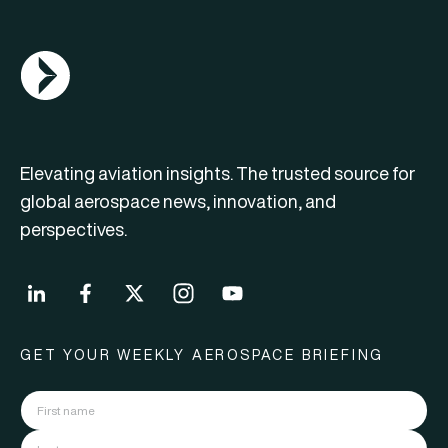
AGN Logo
Elevating aviation insights. The trusted source for
global aerospace news, innovation, and
perspectives.
GET YOUR WEEKLY AEROSPACE BRIEFING