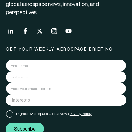
global aerospace news, innovation, and
perspectives.
GET YOUR WEEKLY AEROSPACE BRIEFING
I agree to Aerospace Global News'
Privacy Policy
Subscribe