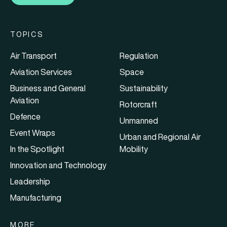
TOPICS
Air Transport
Regulation
Aviation Services
Space
Business and General
Sustainability
Aviation
Rotorcraft
Defence
Unmanned
Event Wraps
Urban and Regional Air
In the Spotlight
Mobility
Innovation and Technology
Leadership
Manufacturing
MORE