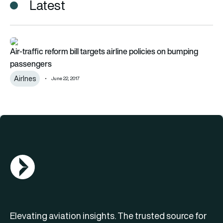
Latest
Air-traffic reform bill targets airline policies on bumping pass
Air-traffic reform bill targets airline policies on bumping
passengers
Airlnes
June 22, 2017
AGN Logo
Elevating aviation insights. The trusted source for