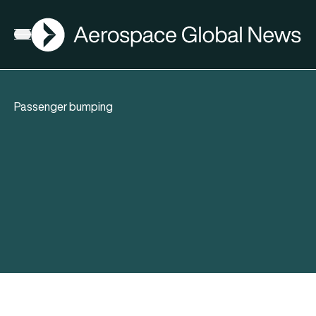
AGN
Open menu
Passenger bumping