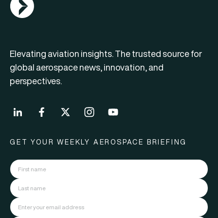
Elevating aviation insights. The trusted source for
global aerospace news, innovation, and
perspectives.
GET YOUR WEEKLY AEROSPACE BRIEFING