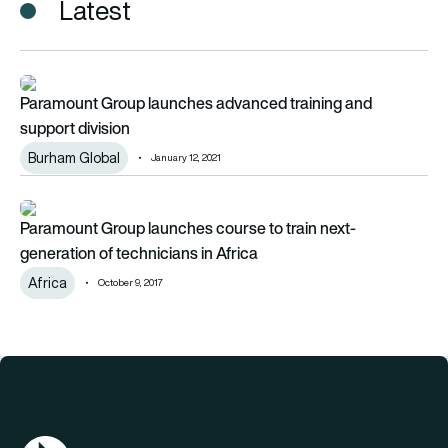
Latest
Paramount Group launches advanced training and support div
Paramount Group launches advanced training and
support division
Burham Global
January 12, 2021
Paramount Group launches course to train next-generation of t
Paramount Group launches course to train next-
generation of technicians in Africa
Africa
October 9, 2017
AGN Logo