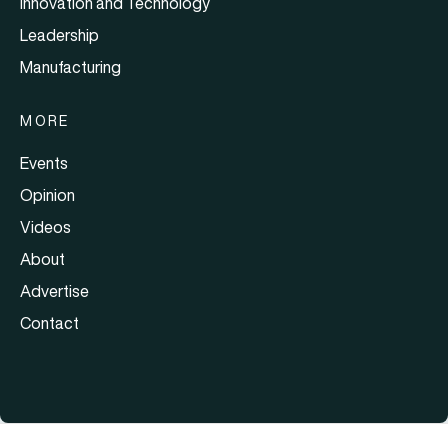
Innovation and Technology
Leadership
Manufacturing
MORE
Events
Opinion
Videos
About
Advertise
Contact