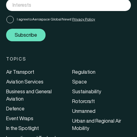
I agree to Aerospace Global News'
Privacy Policy
Subscribe
TOPICS
Air Transport
Regulation
Aviation Services
Space
Business and General
Sustainability
Aviation
Rotorcraft
Defence
Unmanned
Event Wraps
Urban and Regional Air
In the Spotlight
Mobility