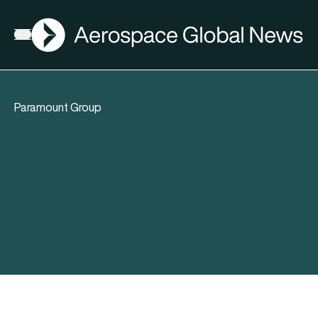
AGN
Open menu
Paramount Group