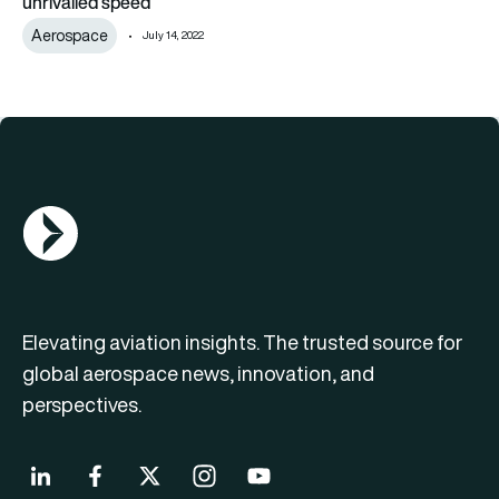
unrivalled speed’
Aerospace
July 14, 2022
AGN Logo
Elevating aviation insights. The trusted source for
global aerospace news, innovation, and
perspectives.