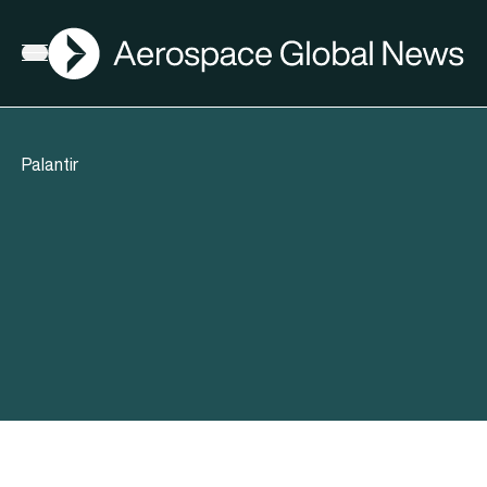
AGN
Open menu
Palantir