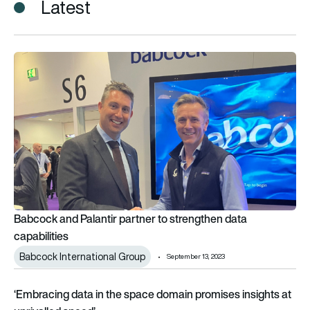
Latest
Babcock and Palantir partner to strengthen data capabilities
Babcock and Palantir partner to strengthen data
capabilities
Babcock International Group
September 13, 2023
‘Embracing data in the space domain promises insights at unr
‘Embracing data in the space domain promises insights at