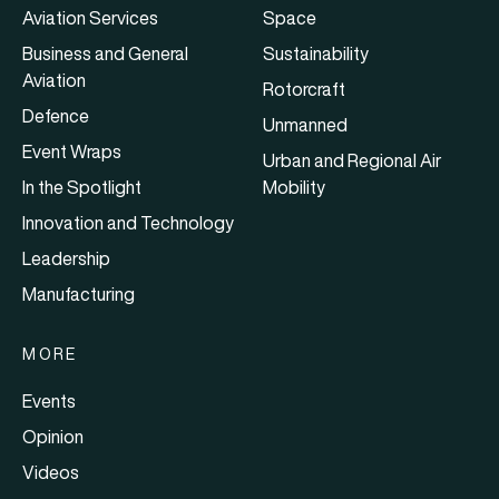
Aviation Services
Space
Business and General
Sustainability
Aviation
Rotorcraft
Defence
Unmanned
Event Wraps
Urban and Regional Air
In the Spotlight
Mobility
Innovation and Technology
Leadership
Manufacturing
MORE
Events
Opinion
Videos