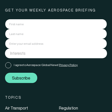
GET YOUR WEEKLY AEROSPACE BRIEFING
I agree to Aerospace Global News'
Privacy Policy
Subscribe
TOPICS
Air Transport
Regulation