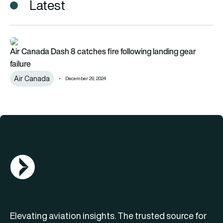
Latest
Air Canada Dash 8 catches fire following landing gear failure
Air Canada Dash 8 catches fire following landing gear
failure
Air Canada
December 29, 2024
AGN Logo
Elevating aviation insights. The trusted source for