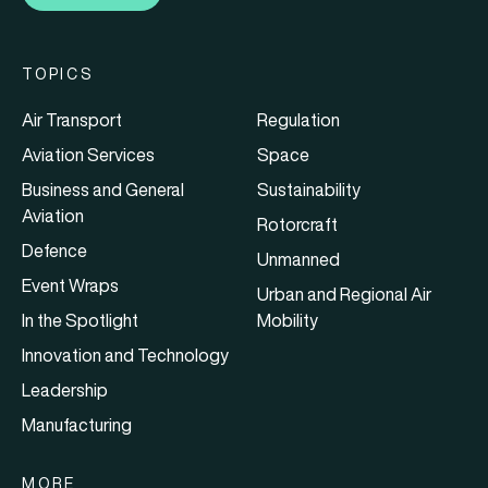
TOPICS
Air Transport
Regulation
Aviation Services
Space
Business and General
Sustainability
Aviation
Rotorcraft
Defence
Unmanned
Event Wraps
Urban and Regional Air
In the Spotlight
Mobility
Innovation and Technology
Leadership
Manufacturing
MORE