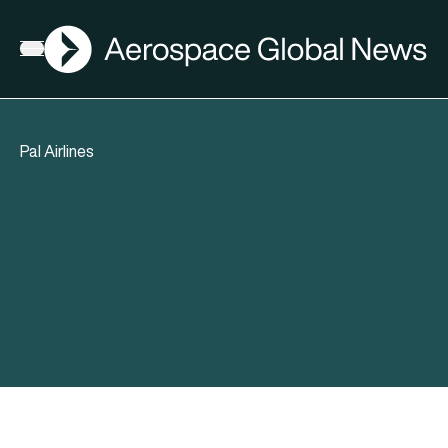
AGN
Open menu
Pal Airlines