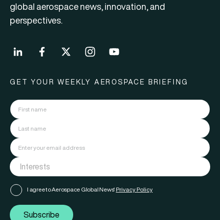
global aerospace news, innovation, and
perspectives.
GET YOUR WEEKLY AEROSPACE BRIEFING
I agree to Aerospace Global News'
Privacy Policy
Subscribe