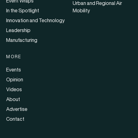
Event Wraps
Urban and Regional Air
In the Spotlight
Mobility
Innovation and Technology
Leadership
Manufacturing
MORE
Events
Opinion
Videos
About
Advertise
Contact