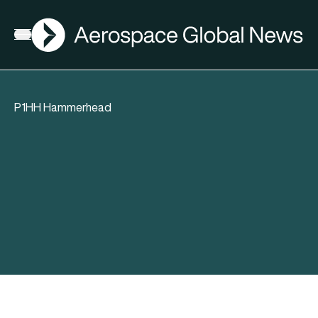
AGN
Open menu
P1HH Hammerhead