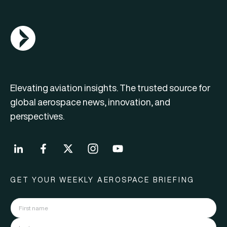
AGN Logo
Elevating aviation insights. The trusted source for
global aerospace news, innovation, and
perspectives.
GET YOUR WEEKLY AEROSPACE BRIEFING