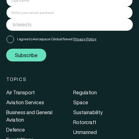
I agree to Aerospace Global News'
Privacy Policy
Subscribe
TOPICS
Air Transport
Regulation
Aviation Services
Space
Business and General
Sustainability
Aviation
Rotorcraft
Defence
Unmanned