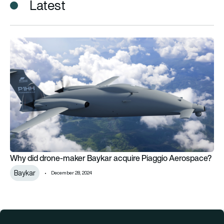
Latest
Why did drone-maker Baykar acquire Piaggio Aerospace?
Why did drone-maker Baykar acquire Piaggio Aerospace?
Baykar
December 28, 2024