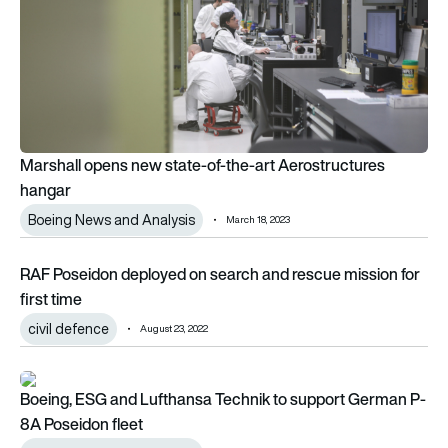
Marshall opens new state-of-the-art Aerostructures
hangar
Boeing News and Analysis
March 18, 2023
RAF Poseidon deployed on search and rescue mission for firs
RAF Poseidon deployed on search and rescue mission for
first time
civil defence
August 23, 2022
Boeing, ESG and Lufthansa Technik to support German P-8A 
Boeing, ESG and Lufthansa Technik to support German P-
8A Poseidon fleet