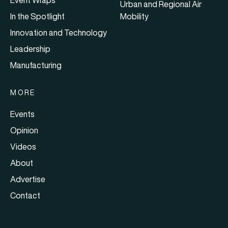
Event Wraps
Urban and Regional Air
In the Spotlight
Mobility
Innovation and Technology
Leadership
Manufacturing
MORE
Events
Opinion
Videos
About
Advertise
Contact