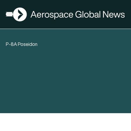
AGN
Open menu
P-8A Poseidon