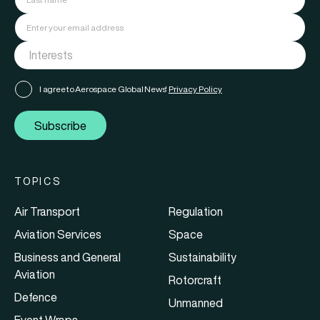
I agree to Aerospace Global News'
Privacy Policy
Subscribe
TOPICS
Air Transport
Regulation
Aviation Services
Space
Business and General
Sustainability
Aviation
Rotorcraft
Defence
Unmanned