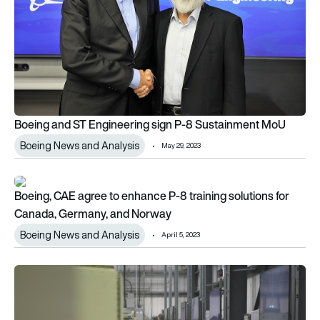
Boeing and ST Engineering sign P-8 Sustainment MoU
Boeing News and Analysis
May 29, 2023
Boeing, CAE agree to enhance P-8 training solutions for Ca
Boeing, CAE agree to enhance P-8 training solutions for
Canada, Germany, and Norway
Boeing News and Analysis
April 5, 2023
Marshall opens new state-of-the-art Aerostructures hangar