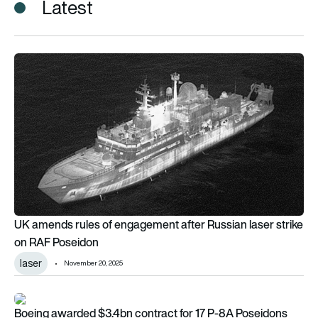
Latest
UK amends rules of engagement after Russian laser strike o
UK amends rules of engagement after Russian laser strike
on RAF Poseidon
laser
November 20, 2025
Boeing awarded $3.4bn contract for 17 P-8A Poseidons
Boeing awarded $3.4bn contract for 17 P-8A Poseidons