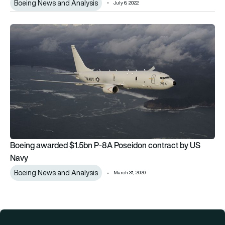
Boeing News and Analysis
July 6, 2022
Boeing awarded $1.5bn P-8A Poseidon contract by US Navy
Boeing awarded $1.5bn P-8A Poseidon contract by US
Navy
Boeing News and Analysis
March 31, 2020