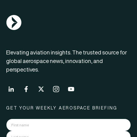
AGN Logo
Elevating aviation insights. The trusted source for
global aerospace news, innovation, and
perspectives.
GET YOUR WEEKLY AEROSPACE BRIEFING