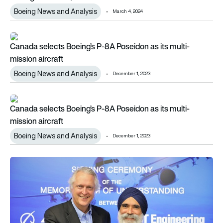
Boeing News and Analysis
March 4, 2024
Canada selects Boeing’s P-8A Poseidon as its multi-mission a
Canada selects Boeing’s P-8A Poseidon as its multi-
mission aircraft
Boeing News and Analysis
December 1, 2023
Canada selects Boeing’s P-8A Poseidon as its multi-mission a
Canada selects Boeing’s P-8A Poseidon as its multi-
mission aircraft
Boeing News and Analysis
December 1, 2023
Boeing and ST Engineering sign P-8 Sustainment MoU