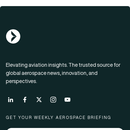
AGN Logo
Elevating aviation insights. The trusted source for
global aerospace news, innovation, and
perspectives.
GET YOUR WEEKLY AEROSPACE BRIEFING