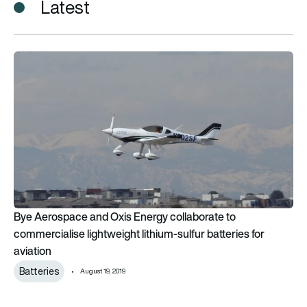
Latest
Bye Aerospace and Oxis Energy collaborate to commercialise li
Bye Aerospace and Oxis Energy collaborate to
commercialise lightweight lithium-sulfur batteries for
aviation
Batteries
August 19, 2019