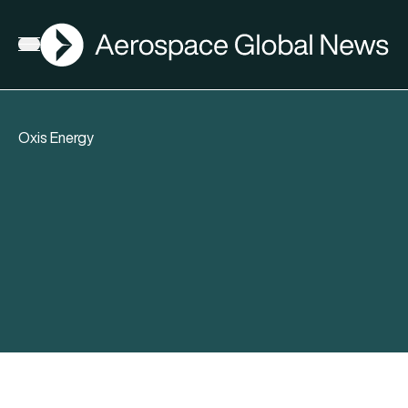
AGN
Open menu
Oxis Energy