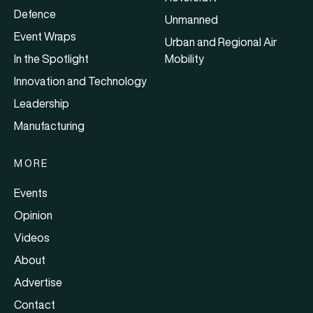
Defence
Unmanned
Event Wraps
Urban and Regional Air
In the Spotlight
Mobility
Innovation and Technology
Leadership
Manufacturing
MORE
Events
Opinion
Videos
About
Advertise
Contact