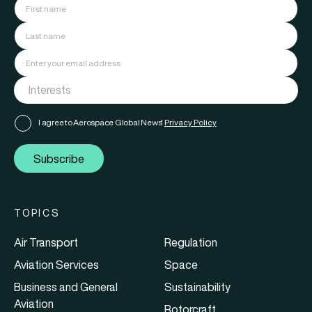
I agree to Aerospace Global News'
Privacy Policy
Subscribe
TOPICS
Air Transport
Regulation
Aviation Services
Space
Business and General
Sustainability
Aviation
Rotorcraft