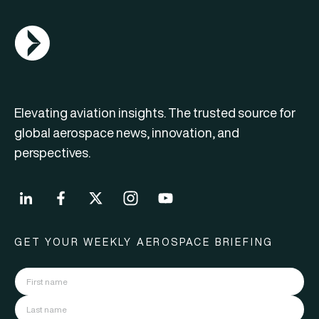
AGN Logo
Elevating aviation insights. The trusted source for
global aerospace news, innovation, and
perspectives.
GET YOUR WEEKLY AEROSPACE BRIEFING