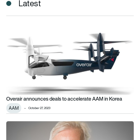
Latest
Overair announces deals to accelerate AAM in Korea
Overair announces deals to accelerate AAM in Korea
AAM
October 27, 2023
Overair names Tom Whayne as CFO