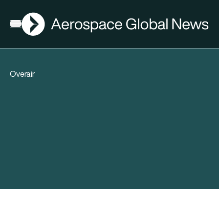
AGN
Open menu
Overair