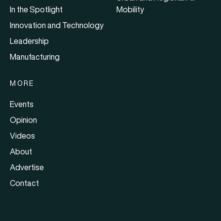
In the Spotlight
Mobility
Innovation and Technology
Leadership
Manufacturing
MORE
Events
Opinion
Videos
About
Advertise
Contact