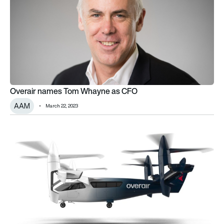
Overair names Tom Whayne as CFO
AAM
March 22, 2023
Overair welcomes Airbus executive as it prepares for eVTOL 