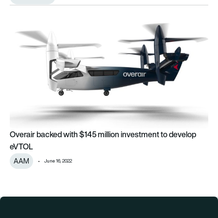
Overair backed with $145 million investment to develop eVT
Overair backed with $145 million investment to develop
eVTOL
AAM
June 16, 2022