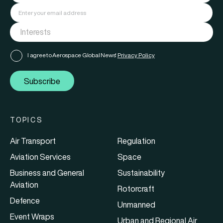
I agree to Aerospace Global News'
Privacy Policy
Subscribe
TOPICS
Air Transport
Regulation
Aviation Services
Space
Business and General
Sustainability
Aviation
Rotorcraft
Defence
Unmanned
Event Wraps
Urban and Regional Air