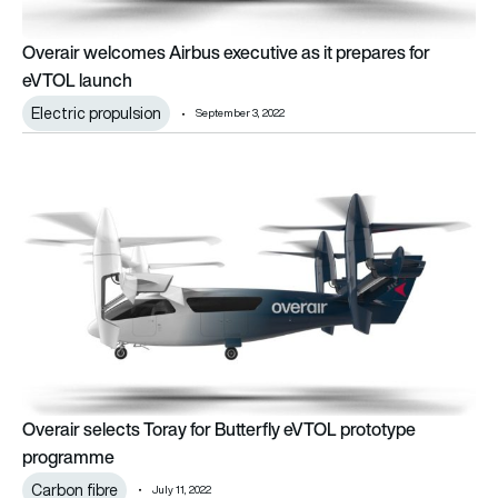
Overair welcomes Airbus executive as it prepares for
eVTOL launch
Electric propulsion
September 3, 2022
Overair selects Toray for Butterfly eVTOL prototype progra
Overair selects Toray for Butterfly eVTOL prototype
programme
Carbon fibre
July 11, 2022