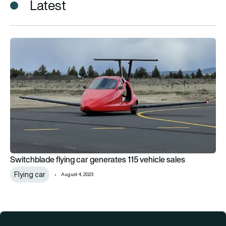
Latest
Switchblade flying car generates 115 vehicle sales
Switchblade flying car generates 115 vehicle sales
Flying car
August 4, 2023