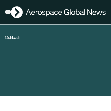
AGN
Open menu
Oshkosh