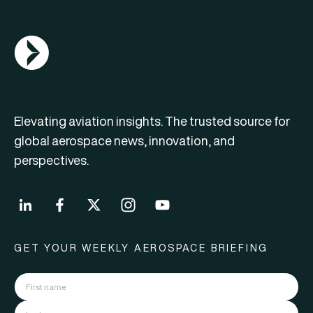
AGN Logo
Elevating aviation insights. The trusted source for
global aerospace news, innovation, and
perspectives.
GET YOUR WEEKLY AEROSPACE BRIEFING