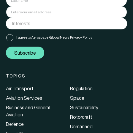
I agree to Aerospace Global News'
Privacy Policy
Subscribe
TOPICS
Air Transport
Regulation
Aviation Services
Space
Business and General
Sustainability
Aviation
Rotorcraft
Defence
Unmanned