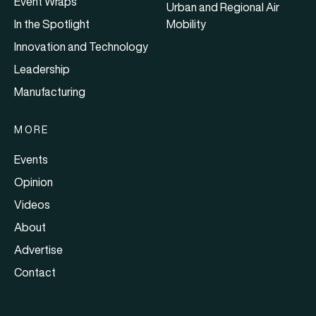
Event Wraps
Urban and Regional Air
In the Spotlight
Mobility
Innovation and Technology
Leadership
Manufacturing
MORE
Events
Opinion
Videos
About
Advertise
Contact