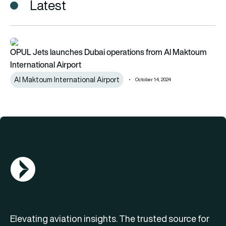
Latest
OPUL Jets launches Dubai operations from Al Maktoum Intern
OPUL Jets launches Dubai operations from Al Maktoum
International Airport
Al Maktoum International Airport
October 14, 2024
AGN Logo
Elevating aviation insights. The trusted source for