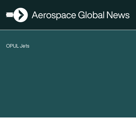
AGN
Open menu
OPUL Jets