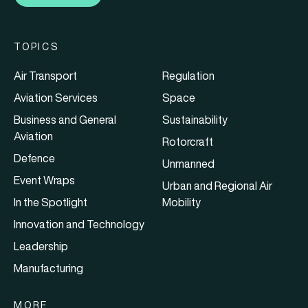
TOPICS
Air Transport
Regulation
Aviation Services
Space
Business and General
Sustainability
Aviation
Rotorcraft
Defence
Unmanned
Event Wraps
Urban and Regional Air
In the Spotlight
Mobility
Innovation and Technology
Leadership
Manufacturing
MORE