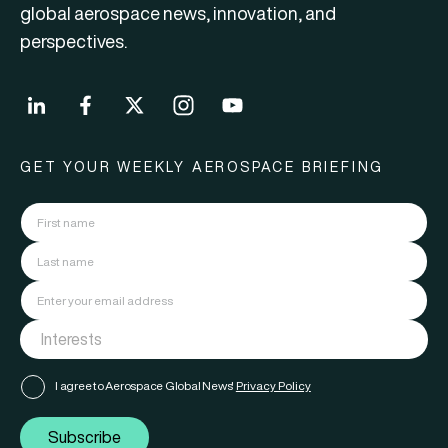
global aerospace news, innovation, and
perspectives.
GET YOUR WEEKLY AEROSPACE BRIEFING
I agree to Aerospace Global News'
Privacy Policy
Subscribe