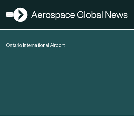
AGN
Open menu
Ontario International Airport