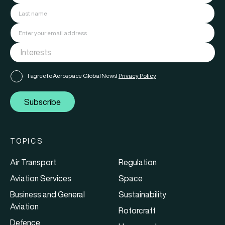
I agree to Aerospace Global News'
Privacy Policy
Subscribe
TOPICS
Air Transport
Regulation
Aviation Services
Space
Business and General
Sustainability
Aviation
Rotorcraft
Defence