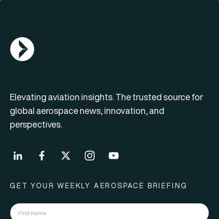
AGN Logo
Elevating aviation insights. The trusted source for
global aerospace news, innovation, and
perspectives.
GET YOUR WEEKLY AEROSPACE BRIEFING