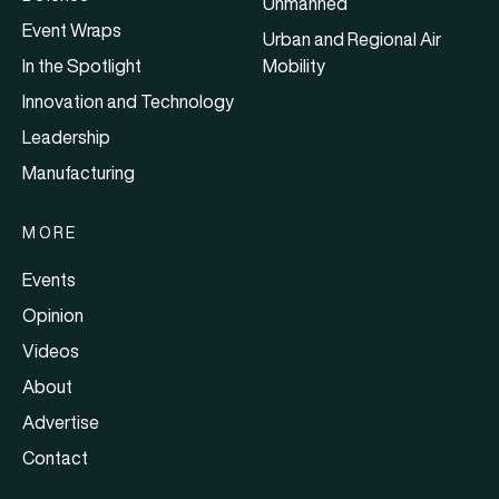
Unmanned
Event Wraps
Urban and Regional Air
In the Spotlight
Mobility
Innovation and Technology
Leadership
Manufacturing
MORE
Events
Opinion
Videos
About
Advertise
Contact