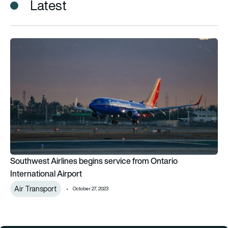
Latest
Southwest Airlines begins service from Ontario International 
Southwest Airlines begins service from Ontario
International Airport
Air Transport
October 27, 2023