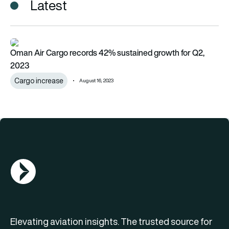
Latest
Oman Air Cargo records 42% sustained growth for Q2, 2023
Oman Air Cargo records 42% sustained growth for Q2,
2023
Cargo increase
August 16, 2023
AGN Logo
Elevating aviation insights. The trusted source for