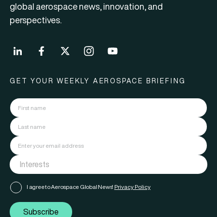
global aerospace news, innovation, and
perspectives.
GET YOUR WEEKLY AEROSPACE BRIEFING
I agree to Aerospace Global News'
Privacy Policy
Subscribe