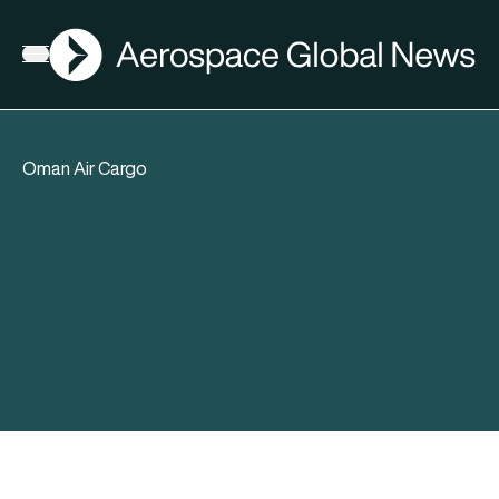
AGN
Open menu
Oman Air Cargo