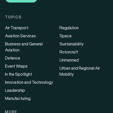
TOPICS
Air Transport
Regulation
Aviation Services
Space
Business and General
Sustainability
Aviation
Rotorcraft
Defence
Unmanned
Event Wraps
Urban and Regional Air
In the Spotlight
Mobility
Innovation and Technology
Leadership
Manufacturing
MORE